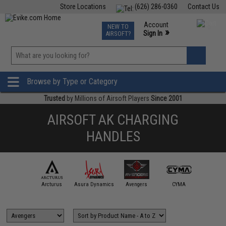
Store Locations
(626) 286-0360
Contact Us
Airsoft
Fishing
Air Gun
TCG
Events
Account
NEW TO
0
»
Sign In
AIRSOFT?
Phone Support M-F 7am-5pm PST
View
»
Wishlist
Browse by Type or Category
Trusted
by Millions of Airsoft Players
Since 2001
AIRSOFT AK CHARGING
HANDLES
APS
Arcturus
Asura Dynamics
Avengers
CYMA
ECHO1 /