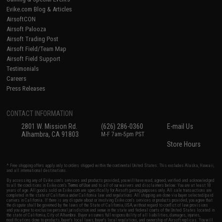
Evike.com Blog & Articles
AirsoftCON
Airsoft Palooza
Airsoft Trading Post
Airsoft Field/Team Map
Airsoft Field Support
Testimonials
Careers
Press Releases
CONTACT INFORMATION
2801 W. Mission Rd.
(626) 286-0360
E-mail Us
Alhambra, CA 91803
M-F 7am-5pm PST
Store Hours
* Free shipping offers apply only to orders shipped within the continental United States. This excludes Alaska, Hawaii,
and all international destinations.
By accessing any of Evike.com's services and products provided, you will have read, agreed, verified and acknowledged
to all the conditions in Evike.com's
Terms of Use
and to all of our waivers and disclaimers below: You are at least 18
years of age. All goods sold on Evike.com are specifically for Airsoft gaming purposes only. All sale transactions are
completed in the state of California under California law and regulations. All shipping are done via buyer selected/paid
carriers in California. If there is any dispute about or involving Evike.com's services or products provided, you agree that
the dispute shall be governed by the laws of the State of California, USA, without regard to conflict of law provisions
and you agree to exclusive personal jurisdiction and venue in the state and federal courts of the United States located in
the state of California, City of Alhambra. Buyer assumes full responsibility of all liabilities, damages, injuries,
modifications done to products, buyer's local laws, buyer's local regulations, and ownership of Airsoft replicas. You will