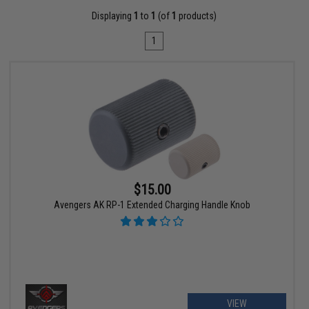
Displaying
1
to
1
(of
1
products)
1
$15.00
Avengers AK RP-1 Extended Charging Handle Knob
VIEW