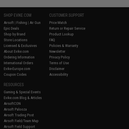
SHOP EVIKE.COM
CUSTOMER SUPPORT
Airsoft
|
Fishing
|
Air Gun
Price Match
Epic Deals
Return or Repair Service
Shop by Brand
Product Lookup
Store Locations
FAQ
Licensed & Exclusives
Policies & Warranty
About Evike.com
Newsletter
Ordering Information
Privacy Policy
International Orders
Terms of Use
Evike-Europe.com
Disclaimer
Coupon Codes
Accessibility
RESOURCES
Gaming & Special Events
Evike.com Blog & Articles
AirsoftCON
Airsoft Palooza
Airsoft Trading Post
Airsoft Field/Team Map
Airsoft Field Support