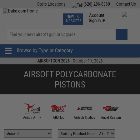
Store Locations
(626) 286-0360
Contact Us
Airsoft
Fishing
Air Gun
TCG
Events
Account
NEW TO
0
»
Sign In
AIRSOFT?
Phone Support M-F 7am-5pm PST
View
»
Wishlist
Browse by Type or Category
AIRSOFTCON 2026
- October 17, 2026
AIRSOFT POLYCARBONATE
PISTONS
A&K
Action Army
AIM Top
Airtech Studios
Angel Custom
APS