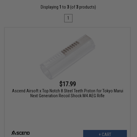
Displaying
1
to
3
(of
3
products)
1
$17.99
Ascend Airsoft x Top Notch 8 Steel Teeth Piston for Tokyo Marui
Next Generation Recoil Shock M4 AEG Rifle
+ CART