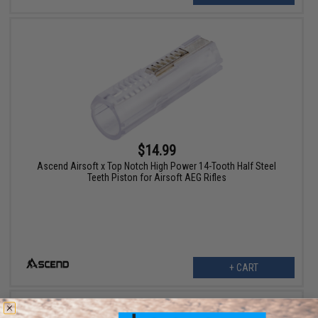
$14.99
Ascend Airsoft x Top Notch High Power 14-Tooth Half Steel
Teeth Piston for Airsoft AEG Rifles
+ CART