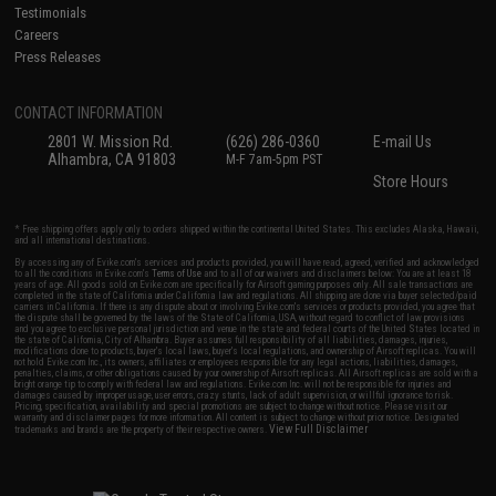
Testimonials
Careers
Press Releases
CONTACT INFORMATION
2801 W. Mission Rd.
(626) 286-0360
E-mail Us
Alhambra, CA 91803
M-F 7am-5pm PST
Store Hours
* Free shipping offers apply only to orders shipped within the continental United States. This excludes Alaska, Hawaii,
and all international destinations.
By accessing any of Evike.com's services and products provided, you will have read, agreed, verified and acknowledged
to all the conditions in Evike.com's
Terms of Use
and to all of our waivers and disclaimers below: You are at least 18
years of age. All goods sold on Evike.com are specifically for Airsoft gaming purposes only. All sale transactions are
completed in the state of California under California law and regulations. All shipping are done via buyer selected/paid
carriers in California. If there is any dispute about or involving Evike.com's services or products provided, you agree that
the dispute shall be governed by the laws of the State of California, USA, without regard to conflict of law provisions
and you agree to exclusive personal jurisdiction and venue in the state and federal courts of the United States located in
the state of California, City of Alhambra. Buyer assumes full responsibility of all liabilities, damages, injuries,
modifications done to products, buyer's local laws, buyer's local regulations, and ownership of Airsoft replicas. You will
not hold Evike.com Inc., its owners, affiliates or employees responsible for any legal actions, liabilities, damages,
penalties, claims, or other obligations caused by your ownership of Airsoft replicas. All Airsoft replicas are sold with a
bright orange tip to comply with federal law and regulations. Evike.com Inc. will not be responsible for injuries and
damages caused by improper usage, user errors, crazy stunts, lack of adult supervision, or willful ignorance to risk.
Pricing, specification, availability and special promotions are subject to change without notice. Please visit our
warranty and disclaimer pages for more information. All content is subject to change without prior notice. Designated
View Full Disclaimer
trademarks and brands are the property of their respective owners.