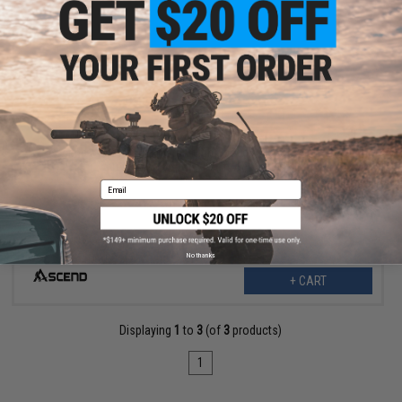
$14.99
Ascend Airsoft x Top Notch High Speed 14-Tooth Half Steel
Teeth Piston for Airsoft AEG Rifles
Email
No thanks
+ CART
Displaying
1
to
3
(of
3
products)
1