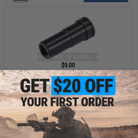
$9.00
VFC Air Seal Nozzle for M4 M16 HK416 Series Airsoft AEG Rifles
+ CART
Displaying
1
to
2
(of
2
products)