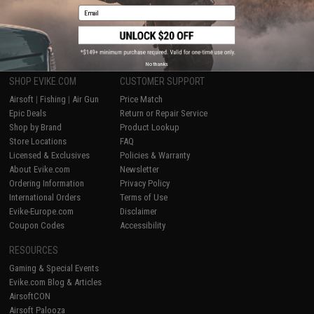
Email
1
No thanks
SHOP EVIKE.COM
CUSTOMER SUPPORT
Airsoft
|
Fishing
|
Air Gun
Price Match
Epic Deals
Return or Repair Service
Shop by Brand
Product Lookup
Store Locations
FAQ
Licensed & Exclusives
Policies & Warranty
About Evike.com
Newsletter
Ordering Information
Privacy Policy
International Orders
Terms of Use
Evike-Europe.com
Disclaimer
Coupon Codes
Accessibility
RESOURCES
Gaming & Special Events
Evike.com Blog & Articles
AirsoftCON
Airsoft Palooza