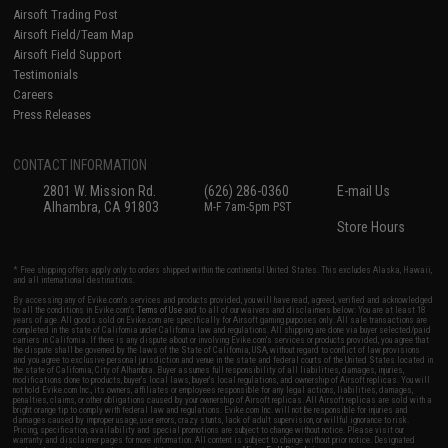
Airsoft Trading Post
Airsoft Field/Team Map
Airsoft Field Support
Testimonials
Careers
Press Releases
CONTACT INFORMATION
2801 W. Mission Rd.
(626) 286-0360
E-mail Us
Alhambra, CA 91803
M-F 7am-5pm PST
Store Hours
* Free shipping offers apply only to orders shipped within the continental United States. This excludes Alaska, Hawaii,
and all international destinations.
By accessing any of Evike.com's services and products provided, you will have read, agreed, verified and acknowledged
to all the conditions in Evike.com's
Terms of Use
and to all of our waivers and disclaimers below: You are at least 18
years of age. All goods sold on Evike.com are specifically for Airsoft gaming purposes only. All sale transactions are
completed in the state of California under California law and regulations. All shipping are done via buyer selected/paid
carriers in California. If there is any dispute about or involving Evike.com's services or products provided, you agree that
the dispute shall be governed by the laws of the State of California, USA, without regard to conflict of law provisions
and you agree to exclusive personal jurisdiction and venue in the state and federal courts of the United States located in
the state of California, City of Alhambra. Buyer assumes full responsibility of all liabilities, damages, injuries,
modifications done to products, buyer's local laws, buyer's local regulations, and ownership of Airsoft replicas. You will
not hold Evike.com Inc., its owners, affiliates or employees responsible for any legal actions, liabilities, damages,
penalties, claims, or other obligations caused by your ownership of Airsoft replicas. All Airsoft replicas are sold with a
bright orange tip to comply with federal law and regulations. Evike.com Inc. will not be responsible for injuries and
damages caused by improper usage, user errors, crazy stunts, lack of adult supervision, or willful ignorance to risk.
Pricing, specification, availability and special promotions are subject to change without notice. Please visit our
warranty and disclaimer pages for more information. All content is subject to change without prior notice. Designated