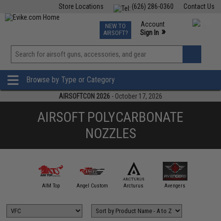
Store Locations
(626) 286-0360
Contact Us
Airsoft
Fishing
Air Gun
TCG
Events
Account
NEW TO
0
»
Sign In
AIRSOFT?
Phone Support M-F 7am-5pm PST
View
»
Wishlist
Browse by Type or Category
AIRSOFTCON 2026
- October 17, 2026
AIRSOFT POLYCARBONATE
NOZZLES
A&K
AIM Top
Angel Custom
Arcturus
Avengers
BAA