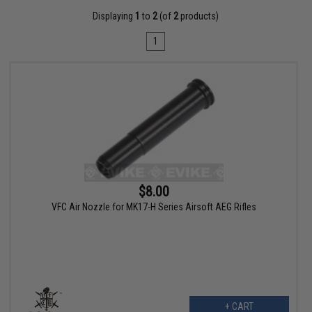
Displaying
1
to
2
(of
2
products)
1
$8.00
VFC Air Nozzle for MK17-H Series Airsoft AEG Rifles
+ CART