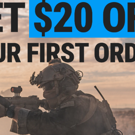
$48.00
$32.99 - $75.00
ft 6.01 "Fuzijet" Precision Inner
KPP Airsoft 6.03 "Flame Braker" Pr
rrel for Airsoft AEG Rifle
Inner Barrel for Airsoft AEG Rif
VIEW
VI