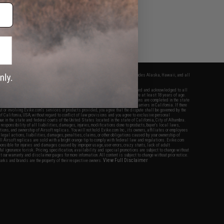
fers apply only to orders shipped within the continental United States. This excludes Alaska, Hawaii, and all
nations.
f Evike.com's services and products provided, you will have read, agreed, verified and acknowledged to all
Evike.com's
Terms of Use
and to all of our waivers and disclaimers below: You are at least 18 years of age.
vike.com are specifically for Airsoft gaming purposes only. All sale transactions are completed in the state
 California law and regulations. All shipping are done via buyer selected/paid carriers in California. If there
t or involving Evike.com's services or products provided, you agree that the dispute shall be governed by the
f California, USA, without regard to conflict of law provisions and you agree to exclusive personal
nue in the state and federal courts of the United States located in the state of California, City of Alhambra.
responsibility of all liabilities, damages, injuries, modifications done to products, buyer's local laws,
ations, and ownership of Airsoft replicas. You will not hold Evike.com Inc., its owners, affiliates or employees
 legal actions, liabilities, damages, penalties, claims, or other obligations caused by your ownership of
ll Airsoft replicas are sold with a bright orange tip to comply with federal law and regulations. Evike.com
sponsible for injuries and damages caused by improper usage, user errors, crazy stunts, lack of adult
lful ignorance to risk. Pricing, specification, availability and special promotions are subject to change without
t our warranty and disclaimer pages for more information. All content is subject to change without prior notice.
View Full Disclaimer
rks and brands are the property of their respective owners.