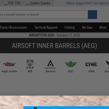
TCG
Events
Phone Support M-F 7am-5pm P
Parts/Accessories
Tactical/Apparel
Fishing
Air Gun
More
AIRSOFTCON 2026
- October 17, 2026
AIRSOFT INNER BARRELS (AEG)
Angel Custom
APS
Arcturus
BOLT
CYMA
Dou