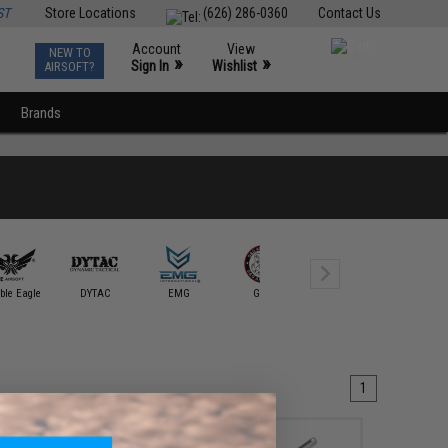
ST
Store Locations
(626) 286-0360
Contact Us
Account
View
NEW TO
0
»
»
Sign In
Wishlist
AIRSOFT?
Brands
Guarder
ble Eagle
DYTAC
EMG
G&G
G&P
Intruder S
1