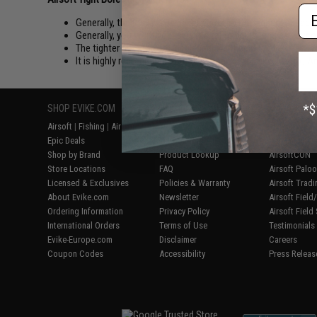
Em
Generally, the longer your inner barrel is, the higher your ac
Generally, you want your inner barrel to be as long as your 
The tighter bore the better air seal. At the cost of easier Ja
It is highly recommended that you only use Evike, Matrix, 
SHOP EVIKE.COM
CUSTOMER SUPPORT
RESOURCE
Airsoft
|
Fishing
|
Air Gun
Price Match
Gaming & Spe
Epic Deals
Return or Repair Service
Evike.com Bl
Shop by Brand
Product Lookup
AirsoftCON
Store Locations
FAQ
Airsoft Palo
Licensed & Exclusives
Policies & Warranty
Airsoft Trad
About Evike.com
Newsletter
Airsoft Fiel
Ordering Information
Privacy Policy
Airsoft Field
International Orders
Terms of Use
Testimonials
Evike-Europe.com
Disclaimer
Careers
Coupon Codes
Accessibility
Press Releas