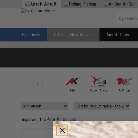
Airsoft
Fishing
Air Gun
Epic Deals
Gifts
New Arrivals
Airsoft Guns
6mmProShop
A&K
Action Army
AIM Top
Displaying
1
to
4
(of
4
products)