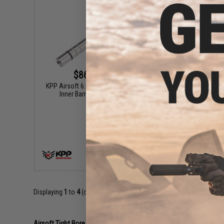
$86.00 - $94.00
KPP Airsoft 6.01 "Flame Braker" Precision
KPP Airso
Inner Barrel for Airsoft AEG Rifle
Ba
VIEW
Displaying
1
to
4
(of
4
products)
Airsoft Tight Bore Inner Barrels 101