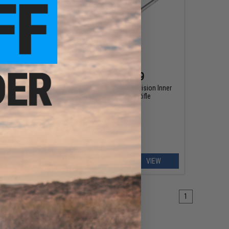
$48.00 - $48.99
ecision
KPP Airsoft 6.03 "Fuzijet" Precision Inner
le
Barrel for Airsoft AEG Rifle
EW
VIEW
1