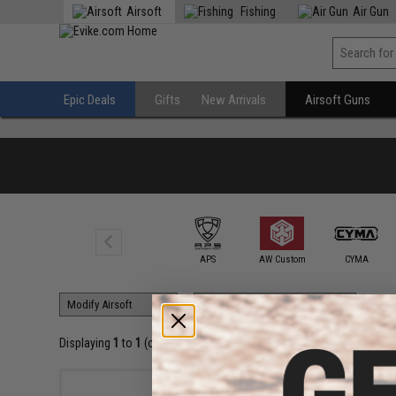
Airsoft
Fishing
Air Gun
Epic Deals
Gifts
New Arrivals
Airsoft Guns
6mmProShop
APS
AW Custom
CYMA
Displaying
1
to
1
(of
1
products)