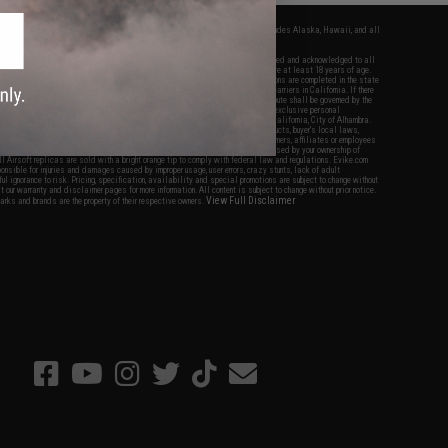
fers apply only to orders shipped within the continental United States. This excludes Alaska, Hawaii, and all
nations.
f Evike.com's services and products provided, you will have read, agreed, verified and acknowledged to all
Evike.com's
Terms of Use
and to all of our waivers and disclaimers below: You are at least 18 years of age.
vike.com are specifically for Airsoft gaming purposes only. All sale transactions are completed in the state
 California law and regulations. All shipping are done via buyer selected/paid carriers in California. If there
t or involving Evike.com's services or products provided, you agree that the dispute shall be governed by the
f California, USA, without regard to conflict of law provisions and you agree to exclusive personal
nue in the state and federal courts of the United States located in the state of California, City of Alhambra.
responsibility of all liabilities, damages, injuries, modifications done to products, buyer's local laws,
ations, and ownership of Airsoft replicas. You will not hold Evike.com Inc., its owners, affiliates or employees
 legal actions, liabilities, damages, penalties, claims, or other obligations caused by your ownership of
ll Airsoft replicas are sold with a bright orange tip to comply with federal law and regulations. Evike.com
sponsible for injuries and damages caused by improper usage, user errors, crazy stunts, lack of adult
lful ignorance to risk. Pricing, specification, availability and special promotions are subject to change without
t our warranty and disclaimer pages for more information. All content is subject to change without prior notice.
View Full Disclaimer
rks and brands are the property of their respective owners.