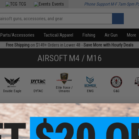
TCG
Events
Phone Support M-F 7am-5pm P
Parts/Accessories
Tactical/Apparel
Fishing
Air Gun
More
Free Shipping
on $149+ Orders in Lower 48 -
Save More with Hourly Deals
AIRSOFT M4 / M16
Elite Force /
Double Eagle
DYTAC
Umarex
EMG
G&G