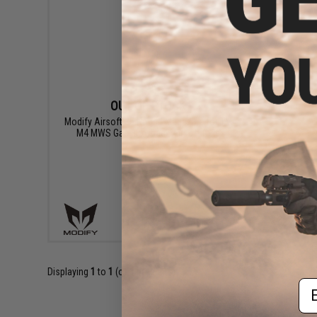
OUT OF STOCK
Modify Airsoft 35 Round Magazine for TM
M4 MWS Gas Blowback Airsoft Rifle
VIEW
Displaying
1
to
1
(of
1
products)
Em