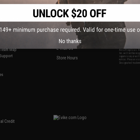
S
CONTACT INFORMATION
* Free shipping of
international desti
cial Events
2801 W. Mission Rd.
By accessing any o
the conditions in 
Alhambra, CA 91803
og & Articles
All goods sold on E
of California under
is any dispute abou
(626) 286-0360
laws of the State o
oza
M-F 7am-5pm PST
jurisdiction and ve
No thanks
Buyer assumes full 
ing Post
buyer's local regul
responsible for any
E-mail Us
d/Team Map
Airsoft replicas. A
Inc. will not be re
 Support
supervision, or wil
Store Hours
notice. Please visi
Designated tradema
es