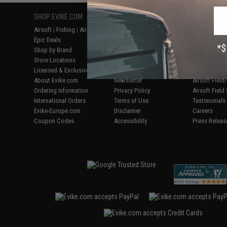
SHOP EVIKE.COM
CUSTOMER SUPPORT
RESOURCE
Airsoft
|
Fishing
|
Air Gun
Price Match
Gaming & Spe
Epic Deals
Return or Repair Service
Evike.com Bl
Shop by Brand
Product Lookup
AirsoftCON
Store Locations
FAQ
Airsoft Palo
Licensed & Exclusives
Policies & Warranty
Airsoft Trad
About Evike.com
Newsletter
Airsoft Fiel
Ordering Information
Privacy Policy
Airsoft Field
International Orders
Terms of Use
Testimonials
Evike-Europe.com
Disclaimer
Careers
Coupon Codes
Accessibility
Press Releas