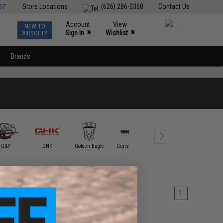
ST
Store Locations
(626) 286-0360
Contact Us
Account
View
NEW TO
0
»
»
Sign In
Wishlist
AIRSOFT?
Brands
G&P
GHK
Golden Eagle
Guns Modify
ICS
King Ar
1