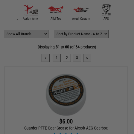
 SmartAirsoft
Action Army
AIM Top
Angel Custom
APS
Crosm
Displaying
31
to
60
(of
64
products)
«
1
2
3
»
$6.00
Guarder PTFE Gear Grease for Airsoft AEG Gearbox