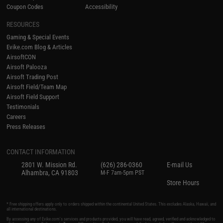
Coupon Codes
Accessibility
RESOURCES
Gaming & Special Events
Evike.com Blog & Articles
AirsoftCON
Airsoft Palooza
Airsoft Trading Post
Airsoft Field/Team Map
Airsoft Field Support
Testimonials
Careers
Press Releases
CONTACT INFORMATION
2801 W. Mission Rd.
(626) 286-0360
E-mail Us
Alhambra, CA 91803
M-F 7am-5pm PST
Store Hours
* Free shipping offers apply only to orders shipped within the continental United States. This excludes Alaska, Hawaii, and
all international destinations.
By accessing any of Evike.com's services and products provided, you will have read, agreed, verified and acknowledged to