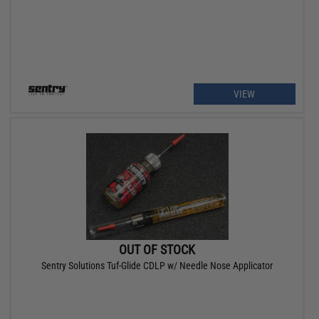
VIEW
OUT OF STOCK
Sentry Solutions Tuf-Glide CDLP w/ Needle Nose Applicator