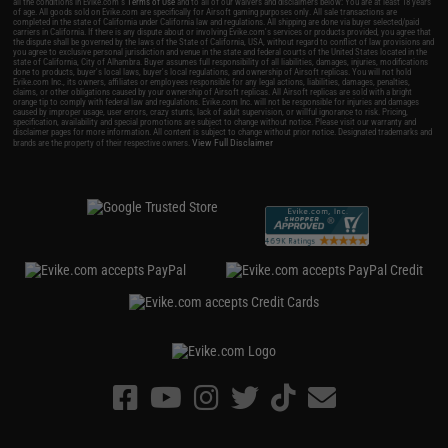
all the conditions in Evike.com's
Terms of Use
and to all of our waivers and disclaimers below: You are at least 18 years
of age. All goods sold on Evike.com are specifically for Airsoft gaming purposes only. All sale transactions are
completed in the state of California under California law and regulations. All shipping are done via buyer selected/paid
carriers in California. If there is any dispute about or involving Evike.com's services or products provided, you agree that
the dispute shall be governed by the laws of the State of California, USA, without regard to conflict of law provisions and
you agree to exclusive personal jurisdiction and venue in the state and federal courts of the United States located in the
state of California, City of Alhambra. Buyer assumes full responsibility of all liabilities, damages, injuries, modifications
done to products, buyer's local laws, buyer's local regulations, and ownership of Airsoft replicas. You will not hold
Evike.com Inc., its owners, affiliates or employees responsible for any legal actions, liabilities, damages, penalties,
claims, or other obligations caused by your ownership of Airsoft replicas. All Airsoft replicas are sold with a bright
orange tip to comply with federal law and regulations. Evike.com Inc. will not be responsible for injuries and damages
caused by improper usage, user errors, crazy stunts, lack of adult supervision, or willful ignorance to risk. Pricing,
specification, availability and special promotions are subject to change without notice. Please visit our warranty and
disclaimer pages for more information. All content is subject to change without prior notice. Designated trademarks and
View Full Disclaimer
brands are the property of their respective owners.