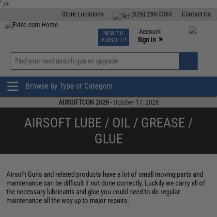
" />
Store Locations
(626) 286-0360
Contact Us
Airsoft
Fishing
Air Gun
TCG
Events
Account
NEW TO
0
»
Sign In
AIRSOFT?
Phone Support M-F 7am-5pm PST
View
»
Wishlist
Browse by Type or Category
AIRSOFTCON 2026
- October 17, 2026
AIRSOFT LUBE / OIL / GREASE /
GLUE
Airsoft Guns and related products have a lot of small moving parts and
maintenance can be difficult if not done correctly. Luckily we carry all of
the necessary lubricants and glue you could need to do regular
maintenance all the way up to major repairs.