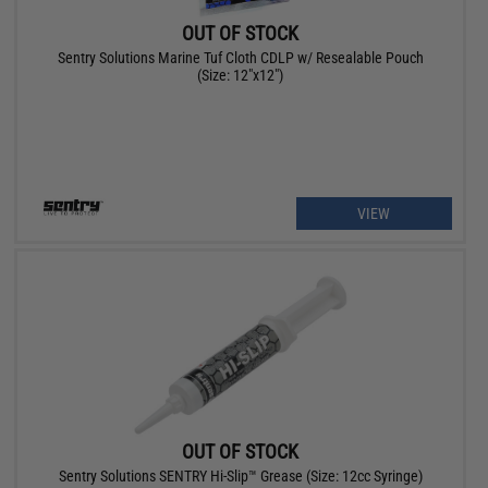
OUT OF STOCK
Sentry Solutions Marine Tuf Cloth CDLP w/ Resealable Pouch
(Size: 12"x12")
VIEW
OUT OF STOCK
Sentry Solutions SENTRY Hi-Slip™ Grease (Size: 12cc Syringe)