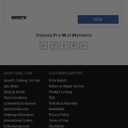
VIEW
Displaying
31
to
60
(of
64
products)
«
1
2
3
»
SHOP EVIKE.COM
CUSTOMER SUPPORT
Airsoft
|
Fishing
|
Air Gun
Price Match
Epic Deals
Return or Repair Service
Shop by Brand
Product Lookup
Store Locations
FAQ
Licensed & Exclusives
Policies & Warranty
About Evike.com
Newsletter
Ordering Information
Privacy Policy
International Orders
Terms of Use
Evike-Europe.com
Disclaimer