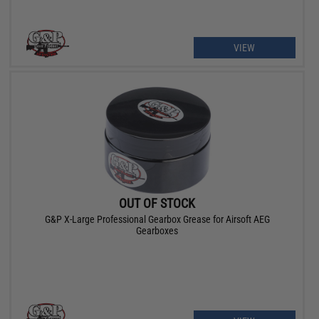
VIEW
OUT OF STOCK
G&P X-Large Professional Gearbox Grease for Airsoft AEG
Gearboxes