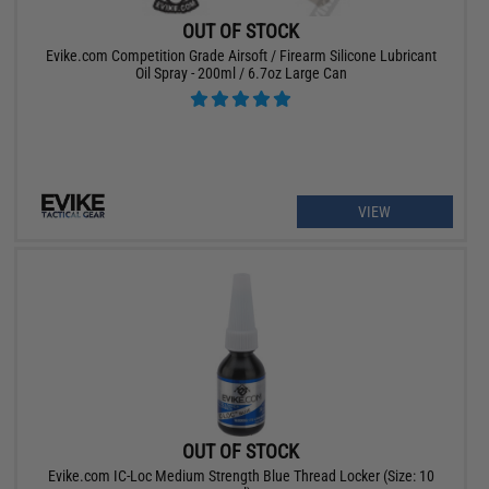
OUT OF STOCK
Evike.com Competition Grade Airsoft / Firearm Silicone Lubricant
Oil Spray - 200ml / 6.7oz Large Can
VIEW
OUT OF STOCK
Evike.com IC-Loc Medium Strength Blue Thread Locker (Size: 10