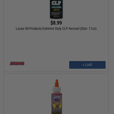
$8.99
Lucas Oil Products Extreme Duty CLP Aerosol (Size: 11oz)
+ CART