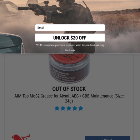
VIEW
Email
No thanks
OUT OF STOCK
AIM Top MoS2 Grease for Airsoft AEG / GBB Maintenance (Size:
24g)