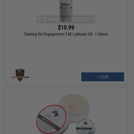
$10.99
Training for Engagement T4E Lubicant Oil - 1 Ounce
+ CART