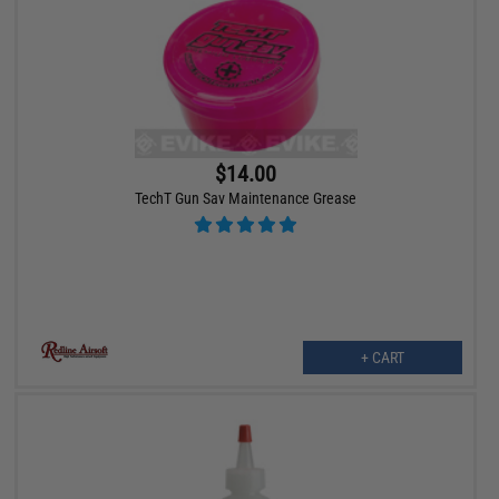
$14.00
TechT Gun Sav Maintenance Grease
+ CART