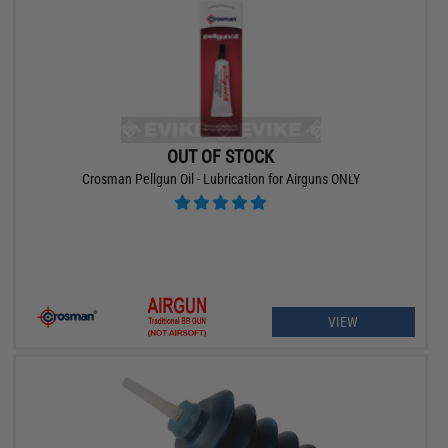
OUT OF STOCK
Crosman Pellgun Oil - Lubrication for Airguns ONLY
VIEW