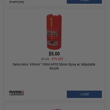
+ CART
$5.00
$7.95
37% OFF
Swiss Arms "eXtrem" 130ml APS3 Silicon Spray w/ Adjustable
Nozzle
+ CART