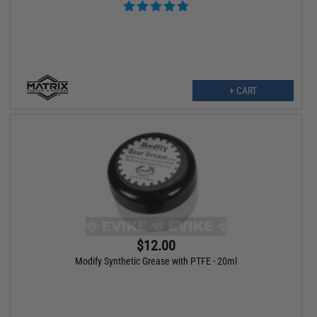
+ CART
$12.00
Modify Synthetic Grease with PTFE - 20ml