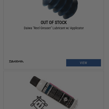
OUT OF STOCK
Daiwa "Reel Greaser" Lubricant w/ Applicator
VIEW