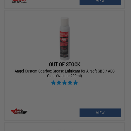
VIEW
OUT OF STOCK
Angel Custom Gearbox Grease Lubricant for Airsoft GBB / AEG
Guns (Weight: 200ml)
VIEW