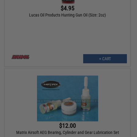
$4.95
Lucas Oil Products Hunting Gun Oil (Size: 2oz)
+ CART
$12.00
Matrix Airsoft AEG Bearing, Cylinder and Gear Lubrication Set