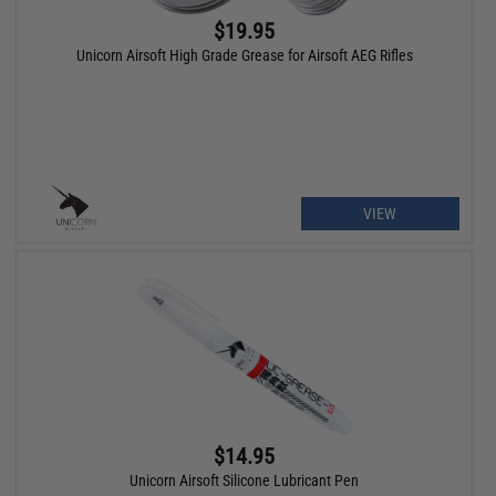
$19.95
Unicorn Airsoft High Grade Grease for Airsoft AEG Rifles
VIEW
$14.95
Unicorn Airsoft Silicone Lubricant Pen