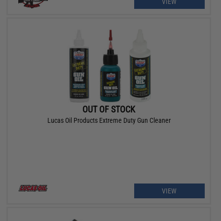
VIEW
OUT OF STOCK
Lucas Oil Products Extreme Duty Gun Cleaner
VIEW