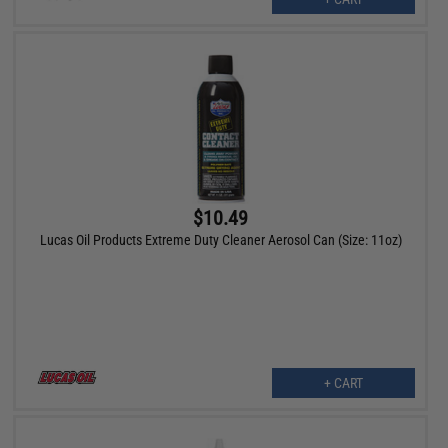
$10.49
Lucas Oil Products Extreme Duty Cleaner Aerosol Can (Size: 11oz)
+ CART