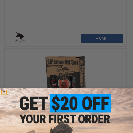
+ CART
OUT OF STOCK
AIM Advanced Silicone Oil / Grease / Spray Set