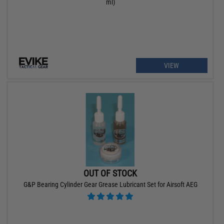
ml)
VIEW
OUT OF STOCK
G&P Bearing Cylinder Gear Grease Lubricant Set for Airsoft AEG