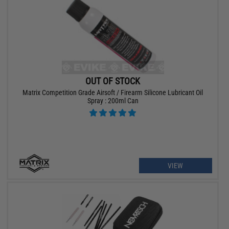
OUT OF STOCK
Matrix Competition Grade Airsoft / Firearm Silicone Lubricant Oil
Spray : 200ml Can
VIEW