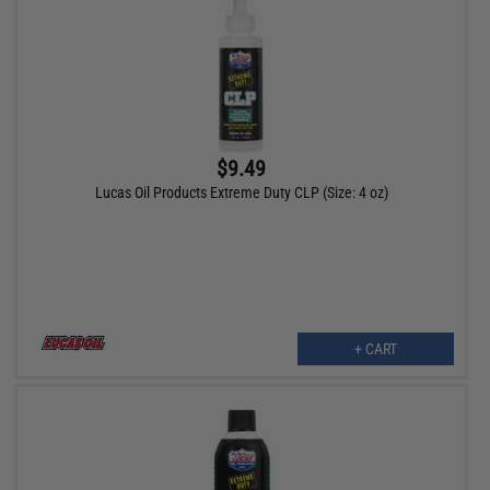
$9.49
Lucas Oil Products Extreme Duty CLP (Size: 4 oz)
+ CART