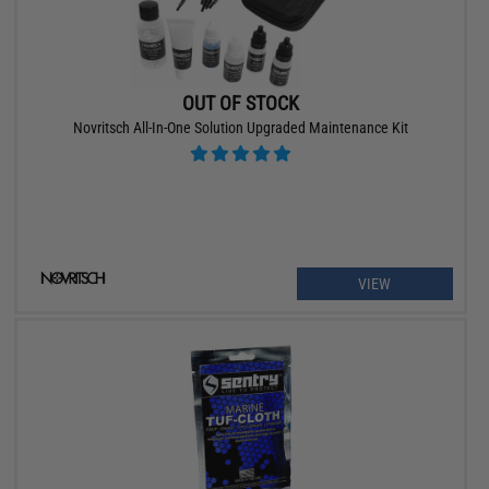
OUT OF STOCK
Novritsch All-In-One Solution Upgraded Maintenance Kit
VIEW