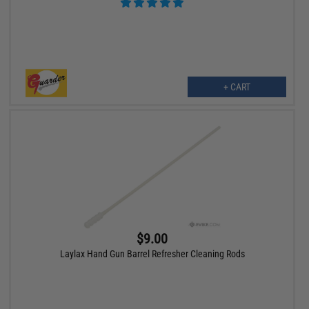
+ CART
$9.00
Laylax Hand Gun Barrel Refresher Cleaning Rods