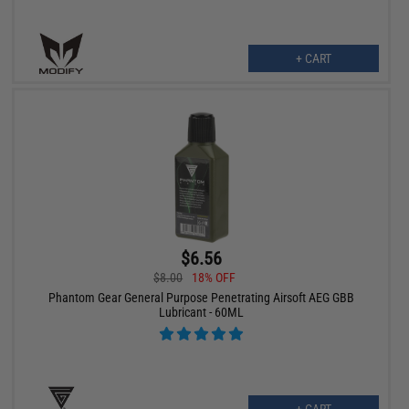
+ CART
$6.56
$8.00
18% OFF
Phantom Gear General Purpose Penetrating Airsoft AEG GBB
Lubricant - 60ML