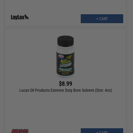
+ CART
$8.99
Lucas Oil Products Extreme Duty Bore Solvent (Size: 4oz)
+ CART