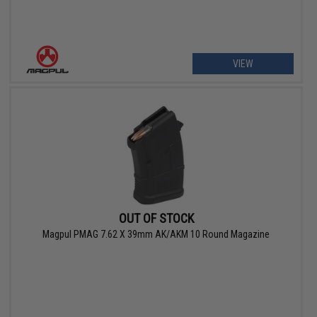
VIEW
OUT OF STOCK
Magpul PMAG 7.62 X 39mm AK/AKM 10 Round Magazine