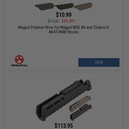
$10.99
$14.20
23% OFF
Magpul Polymer Riser for Magpul MOE AK and Zhukov-S
AK47/AKM Stocks
VIEW
$113.95