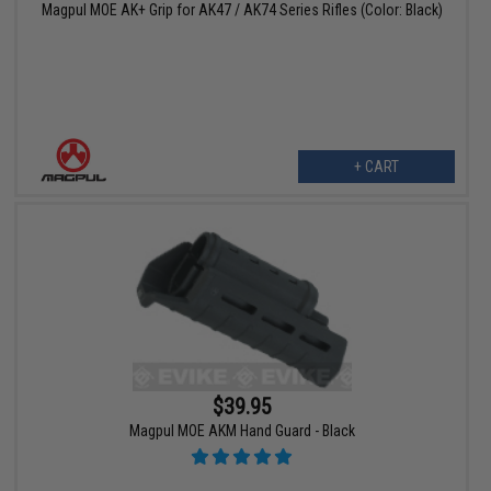
Magpul MOE AK+ Grip for AK47 / AK74 Series Rifles (Color: Black)
+ CART
$39.95
Magpul MOE AKM Hand Guard - Black