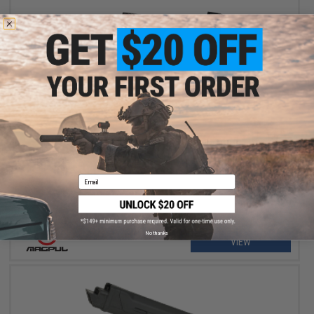
$19.90
Magpul MOE-K2 Grip for AK47/AK74 Platform Rifles
Email
No thanks
VIEW