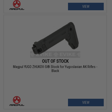
VIEW
OUT OF STOCK
Magpul YUGO ZHUKOV-S® Stock for Yugoslavian AK Rifles -
Black
VIEW