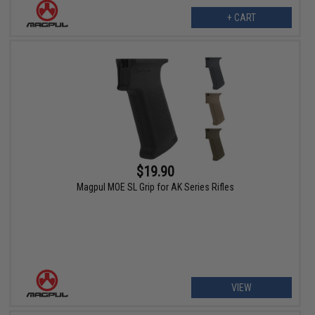
+ CART
$19.90
Magpul MOE SL Grip for AK Series Rifles
VIEW