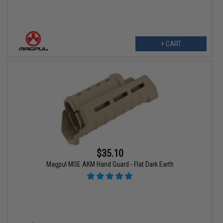
+ CART
$35.10
Magpul MOE AKM Hand Guard - Flat Dark Earth