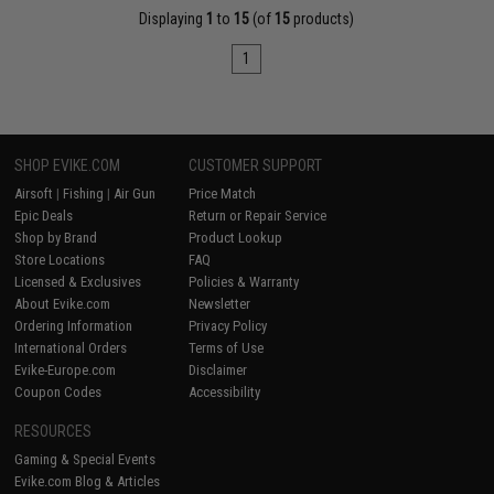
Displaying
1
to
15
(of
15
products)
1
SHOP EVIKE.COM
CUSTOMER SUPPORT
Airsoft
|
Fishing
|
Air Gun
Price Match
Epic Deals
Return or Repair Service
Shop by Brand
Product Lookup
Store Locations
FAQ
Licensed & Exclusives
Policies & Warranty
About Evike.com
Newsletter
Ordering Information
Privacy Policy
International Orders
Terms of Use
Evike-Europe.com
Disclaimer
Coupon Codes
Accessibility
RESOURCES
Gaming & Special Events
Evike.com Blog & Articles