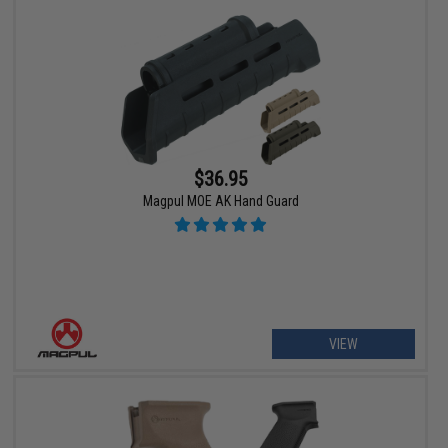
$36.95
Magpul MOE AK Hand Guard
VIEW