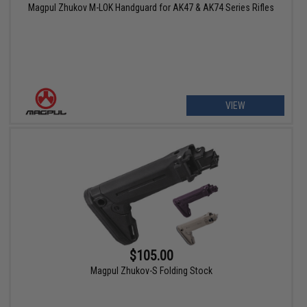
Magpul Zhukov M-LOK Handguard for AK47 & AK74 Series Rifles
VIEW
$105.00
Magpul Zhukov-S Folding Stock