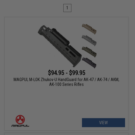
1
$94.95 - $99.95
MAGPUL M-LOK Zhukov-U HandGuard for AK-47 / AK-74 / AKM,
AK-100 Series Rifles
VIEW