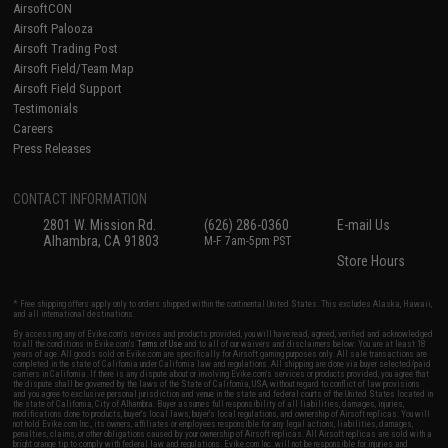
AirsoftCON
Airsoft Palooza
Airsoft Trading Post
Airsoft Field/Team Map
Airsoft Field Support
Testimonials
Careers
Press Releases
CONTACT INFORMATION
2801 W. Mission Rd.
(626) 286-0360
E-mail Us
Alhambra, CA 91803
M-F 7am-5pm PST
Store Hours
* Free shipping offers apply only to orders shipped within the continental United States. This excludes Alaska, Hawaii,
and all international destinations.
By accessing any of Evike.com's services and products provided, you will have read, agreed, verified and acknowledged
to all the conditions in Evike.com's
Terms of Use
and to all of our waivers and disclaimers below: You are at least 18
years of age. All goods sold on Evike.com are specifically for Airsoft gaming purposes only. All sale transactions are
completed in the state of California under California law and regulations. All shipping are done via buyer selected/paid
carriers in California. If there is any dispute about or involving Evike.com's services or products provided, you agree that
the dispute shall be governed by the laws of the State of California, USA, without regard to conflict of law provisions
and you agree to exclusive personal jurisdiction and venue in the state and federal courts of the United States located in
the state of California, City of Alhambra. Buyer assumes full responsibility of all liabilities, damages, injuries,
modifications done to products, buyer's local laws, buyer's local regulations, and ownership of Airsoft replicas. You will
not hold Evike.com Inc., its owners, affiliates or employees responsible for any legal actions, liabilities, damages,
penalties, claims, or other obligations caused by your ownership of Airsoft replicas. All Airsoft replicas are sold with a
bright orange tip to comply with federal law and regulations. Evike.com Inc. will not be responsible for injuries and