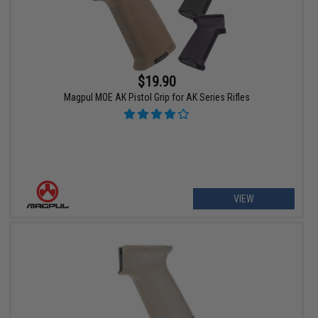
$19.90
Magpul MOE AK Pistol Grip for AK Series Rifles
VIEW