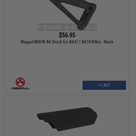
$56.95
Magpul MOE® AK Stock for AK47 / AK74 Rifles - Black
+ CART