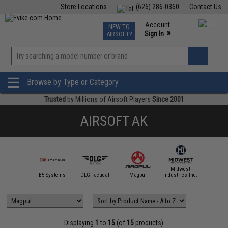
Store Locations
(626) 286-0360
Contact Us
Airsoft
Fishing
Air Gun
TCG
Events
Account
NEW TO
0
»
Sign In
AIRSOFT?
Phone Support M-F 7am-5pm PST
View
»
Wishlist
Browse by Type or Category
Trusted
by Millions of Airsoft Players
Since 2001
AIRSOFT AK
Midwest
IM Sports
B5 Systems
DLG Tactical
Magpul
Industries Inc.
NcSTAR /
Displaying
1
to
15
(of
15
products)