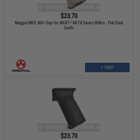
$23.70
Magpul MOE AK+ Grip for AK47 / AK74 Series Rifles - Flat Dark
Earth
+ CART
$23.70