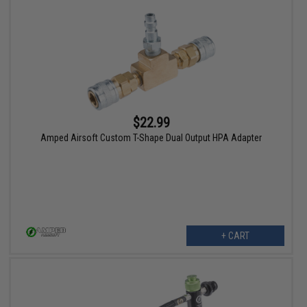
$22.99
Amped Airsoft Custom T-Shape Dual Output HPA Adapter
+ CART