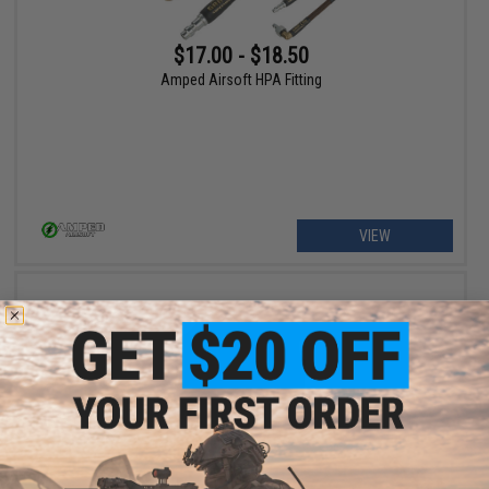
$17.00 - $18.50
Amped Airsoft HPA Fitting
VIEW
$9.99