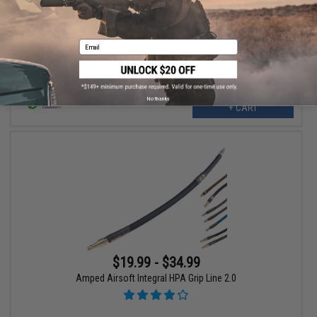
Amped Airsoft HPA Tournament Lock for SLP/ARX HPA
Regulator
Email
No thanks
+ CART
$19.99 - $34.99
Amped Airsoft Integral HPA Grip Line 2.0