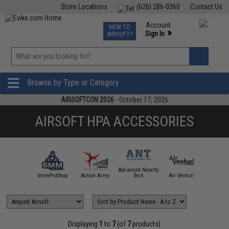
Store Locations
(626) 286-0360
Contact Us
Airsoft
Fishing
Air Gun
TCG
Events
Account
NEW TO
0
»
Sign In
AIRSOFT?
Phone Support M-F 7am-5pm PST
View
»
Wishlist
Browse by Type or Category
AIRSOFTCON 2026
- October 17, 2026
AIRSOFT HPA ACCESSORIES
Advanced Novelty
6mmProShop
Action Army
Tech
Air Venturi
Amped Ai
Displaying
1
to
7
(of
7
products)