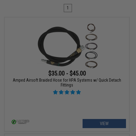
1
$35.00 - $45.00
Amped Airsoft Braided Hose for HPA Systems w/ Quick Detach
Fittings
VIEW