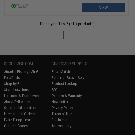
VIEW
Displaying
1
to
7
(of
7
products)
1
SHOP EVIKE.COM
CUSTOMER SUPPORT
Airsoft
|
Fishing
|
Air Gun
Price Match
Epic Deals
Return or Repair Service
Shop by Brand
Product Lookup
Store Locations
FAQ
Licensed & Exclusives
Policies & Warranty
About Evike.com
Newsletter
Ordering Information
Privacy Policy
International Orders
Terms of Use
Evike-Europe.com
Disclaimer
Coupon Codes
Accessibility