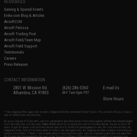
RESOURCES
Gaming & Special Events
Evike.com Blog & Articles
AirsoftCON
Airsoft Palooza
Airsoft Trading Post
Airsoft Field/Team Map
Airsoft Field Support
Testimonials
Careers
Press Releases
CONTACT INFORMATION
2801 W. Mission Rd.
(626) 286-0360
E-mail Us
Alhambra, CA 91803
M-F 7am-5pm PST
Store Hours
* Free shipping offers apply only to orders shipped within the continental United States. This excludes Alaska, Hawaii,
and all international destinations.
By accessing any of Evike.com's services and products provided, you will have read, agreed, verified and acknowledged
to all the conditions in Evike.com's
Terms of Use
and to all of our waivers and disclaimers below: You are at least 18
years of age. All goods sold on Evike.com are specifically for Airsoft gaming purposes only. All sale transactions are
completed in the state of California under California law and regulations. All shipping are done via buyer selected/paid
carriers in California. If there is any dispute about or involving Evike.com's services or products provided, you agree that
the dispute shall be governed by the laws of the State of California, USA, without regard to conflict of law provisions