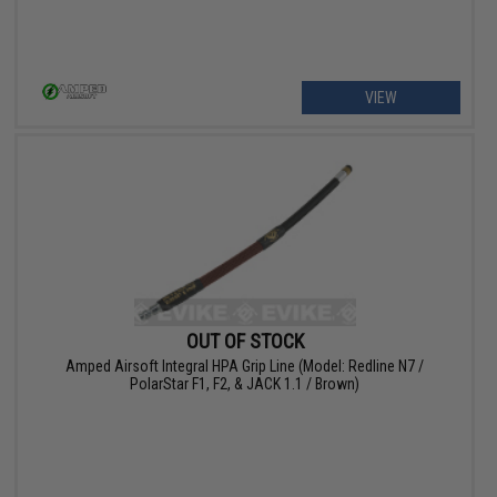
VIEW
OUT OF STOCK
Amped Airsoft Integral HPA Grip Line (Model: Redline N7 /
PolarStar F1, F2, & JACK 1.1 / Brown)