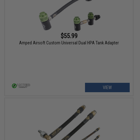
$55.99
Amped Airsoft Custom Universal Dual HPA Tank Adapter
VIEW