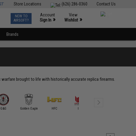
ST
Store Locations
(626) 286-0360
Contact Us
Account
View
NEW TO
0
»
»
Sign In
Wishlist
AIRSOFT?
Brands
rfare brought to life with historically accurate replica firearms.
G&G
Golden Eagle
HFC
ICS
King Arms
Marush