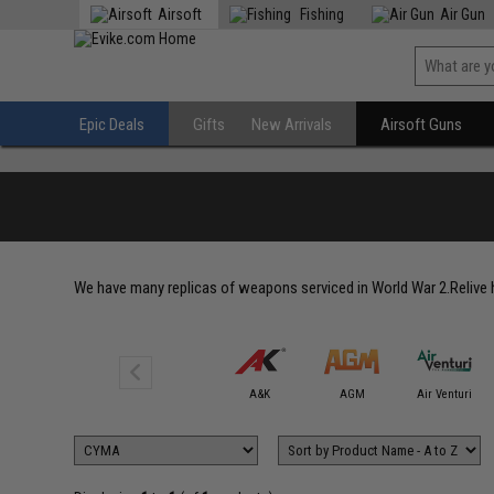
Airsoft
Fishing
Air Gun
Epic Deals
Gifts
New Arrivals
Airsoft Guns
We have many replicas of weapons serviced in World War 2.Relive hi
6mmProShop
A&K
AGM
Air Venturi