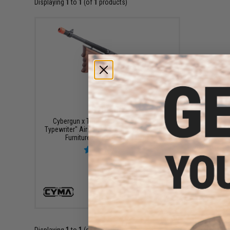
Displaying
1
to
1
(of
1
products)
$269.00
Cybergun x Thompson 1928 "Chicago
Typewriter" Airsoft AEG Rifle w/ Real Wood
Furniture (Package: Gun Only)
+ CART