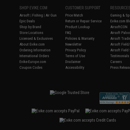
SHOP EVIKE.COM
CUSTOMER SUPPORT
RESOURCE
Airsoft
|
Fishing
|
Air Gun
Price Match
Gaming & Spe
Epic Deals
Return or Repair Service
Evike.com Bl
Shop by Brand
Product Lookup
AirsoftCON
Store Locations
FAQ
Airsoft Palo
Licensed & Exclusives
Policies & Warranty
Airsoft Trad
About Evike.com
Newsletter
Airsoft Fiel
Ordering Information
Privacy Policy
Airsoft Field
International Orders
Terms of Use
Testimonials
Evike-Europe.com
Disclaimer
Careers
Coupon Codes
Accessibility
Press Releas