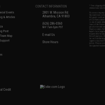
S
CONTACT INFORMATION
* Free shipping of
international desti
cial Events
2801 W. Mission Rd.
By accessing any o
the conditions in 
Alhambra, CA 91803
og & Articles
All goods sold on E
of California under
is any dispute abou
(626) 286-0360
laws of the State o
oza
M-F 7am-5pm PST
jurisdiction and ve
Buyer assumes full 
ing Post
buyer's local regul
responsible for any
E-mail Us
d/Team Map
Airsoft replicas. A
Inc. will not be re
 Support
supervision, or wil
Store Hours
notice. Please visi
Designated tradema
es