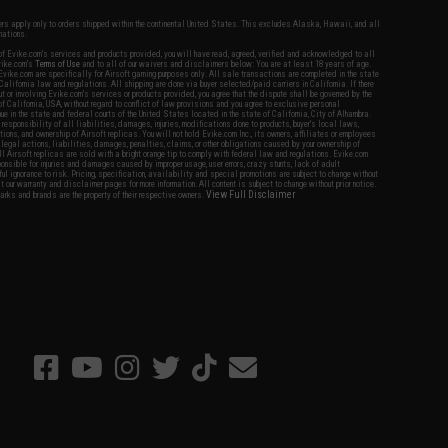
fers apply only to orders shipped within the continental United States. This excludes Alaska, Hawaii, and all
nations.
f Evike.com's services and products provided, you will have read, agreed, verified and acknowledged to all
Evike.com's
Terms of Use
and to all of our waivers and disclaimers below: You are at least 18 years of age.
vike.com are specifically for Airsoft gaming purposes only. All sale transactions are completed in the state
 California law and regulations. All shipping are done via buyer selected/paid carriers in California. If there
t or involving Evike.com's services or products provided, you agree that the dispute shall be governed by the
f California, USA, without regard to conflict of law provisions and you agree to exclusive personal
nue in the state and federal courts of the United States located in the state of California, City of Alhambra.
responsibility of all liabilities, damages, injuries, modifications done to products, buyer's local laws,
ations, and ownership of Airsoft replicas. You will not hold Evike.com Inc., its owners, affiliates or employees
 legal actions, liabilities, damages, penalties, claims, or other obligations caused by your ownership of
ll Airsoft replicas are sold with a bright orange tip to comply with federal law and regulations. Evike.com
sponsible for injuries and damages caused by improper usage, user errors, crazy stunts, lack of adult
lful ignorance to risk. Pricing, specification, availability and special promotions are subject to change without
t our warranty and disclaimer pages for more information. All content is subject to change without prior notice.
View Full Disclaimer
rks and brands are the property of their respective owners.