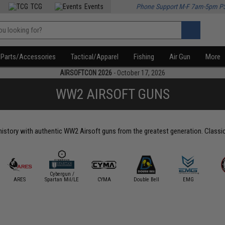
TCG
Events
Phone Support M-F 7am-5pm P
Parts/Accessories
Tactical/Apparel
Fishing
Air Gun
More
AIRSOFTCON 2026
- October 17, 2026
WW2 AIRSOFT GUNS
story with authentic WW2 Airsoft guns from the greatest generation. Classic wa
Cybergun /
ARES
Spartan Mil/LE
CYMA
Double Bell
EMG