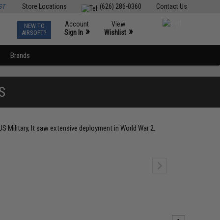
ST
Store Locations
(626) 286-0360
Contact Us
Account
View
NEW TO
0
»
»
Sign In
Wishlist
AIRSOFT?
Brands
S
S Military, It saw extensive deployment in World War 2.