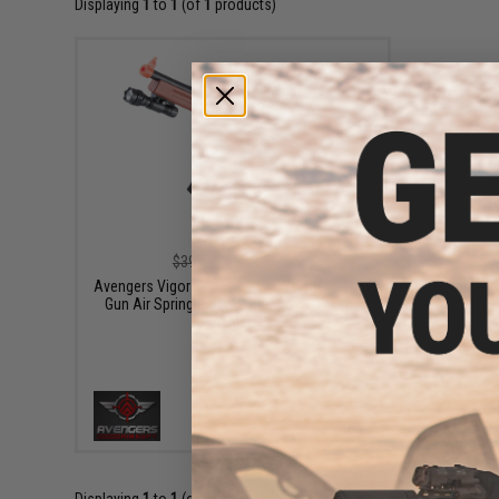
Displaying
1
to
1
(of
1
products)
$33.15
$39.00
15% OFF
Avengers Vigor Series Heavy Weight Tommy
Gun Air Spring Rifle w/ Red Dot Sight and
Flashlight
+ CART