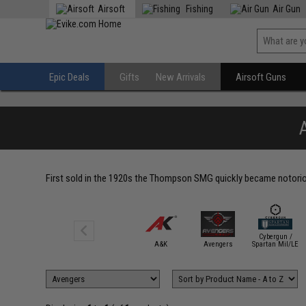
Airsoft
Fishing
Air Gun
Epic Deals
Gifts
New Arrivals
Airsoft Guns
First sold in the 1920s the Thompson SMG quickly became notorious
Cybergun /
A&K
Avengers
Spartan Mil/LE