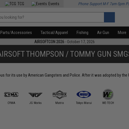
TCG
Events
Phone Support M-F 7am-5pm P
Parts/Accessories
Tactical/Apparel
Fishing
Air Gun
More
AIRSOFTCON 2026
- October 17, 2026
AIRSOFT THOMPSON / TOMMY GUN SMG
 for its use by American Gangsters and Police. After it was adopted by the U
CYMA
JG Works
Matrix
Tokyo Marui
WE-TECH