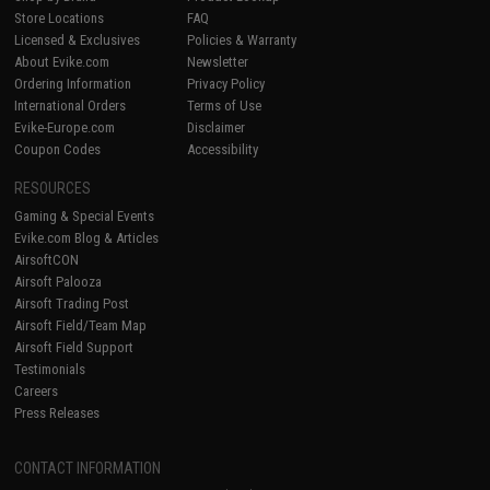
Store Locations
FAQ
Licensed & Exclusives
Policies & Warranty
About Evike.com
Newsletter
Ordering Information
Privacy Policy
International Orders
Terms of Use
Evike-Europe.com
Disclaimer
Coupon Codes
Accessibility
RESOURCES
Gaming & Special Events
Evike.com Blog & Articles
AirsoftCON
Airsoft Palooza
Airsoft Trading Post
Airsoft Field/Team Map
Airsoft Field Support
Testimonials
Careers
Press Releases
CONTACT INFORMATION