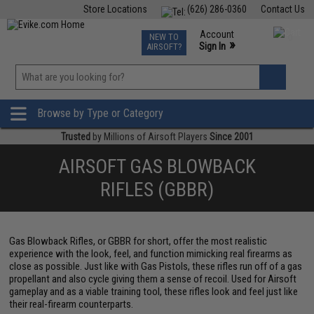
Store Locations
(626) 286-0360
Contact Us
Airsoft
Fishing
Air Gun
TCG
Events
Account
NEW TO
0
»
Sign In
AIRSOFT?
Phone Support M-F 7am-5pm PST
View
»
Wishlist
Browse by Type or Category
Trusted
by Millions of Airsoft Players
Since 2001
AIRSOFT GAS BLOWBACK
RIFLES (GBBR)
Gas Blowback Rifles, or GBBR for short, offer the most realistic
experience with the look, feel, and function mimicking real firearms as
close as possible. Just like with Gas Pistols, these rifles run off of a gas
propellant and also cycle giving them a sense of recoil. Used for Airsoft
gameplay and as a viable training tool, these rifles look and feel just like
their real-firearm counterparts.