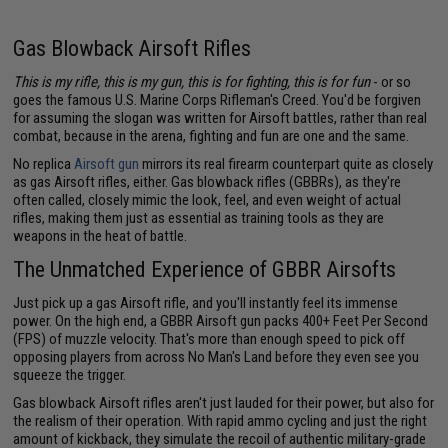
Gas Blowback Airsoft Rifles
This is my rifle, this is my gun, this is for fighting, this is for fun
- or so
goes the famous U.S. Marine Corps Rifleman's Creed. You'd be forgiven
for assuming the slogan was written for Airsoft battles, rather than real
combat, because in the arena, fighting and fun are one and the same.
No replica
Airsoft gun
mirrors its real firearm counterpart quite as closely
as gas Airsoft rifles, either. Gas blowback rifles (GBBRs), as they're
often called, closely mimic the look, feel, and even weight of actual
rifles, making them just as essential as training tools as they are
weapons in the heat of battle.
The Unmatched Experience of GBBR Airsofts
Just pick up a gas Airsoft rifle, and you'll instantly feel its immense
power. On the high end, a GBBR Airsoft gun packs 400+ Feet Per Second
(FPS) of muzzle velocity. That's more than enough speed to pick off
opposing players from across No Man's Land before they even see you
squeeze the trigger.
Gas blowback Airsoft rifles aren't just lauded for their power, but also for
the realism of their operation. With rapid ammo cycling and just the right
amount of kickback, they simulate the recoil of authentic military-grade