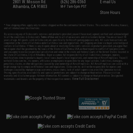
2801 W. Mission Rd.
(626) 286-0360
E-mail Us
Alhambra, CA 91803
M-F 7am-5pm PST
Store Hours
* Free shipping offers apply only to orders shipped within the continental United States. This excludes Alaska, Hawaii,
and all international destinations.
By accessing any of Evike.com's services and products provided, you will have read, agreed, verified and acknowledged
to all the conditions in Evike.com's
Terms of Use
and to all of our waivers and disclaimers below: You are at least 18
years of age. All goods sold on Evike.com are specifically for Airsoft gaming purposes only. All sale transactions are
completed in the state of California under California law and regulations. All shipping are done via buyer selected/paid
carriers in California. If there is any dispute about or involving Evike.com's services or products provided, you agree that
the dispute shall be governed by the laws of the State of California, USA, without regard to conflict of law provisions
and you agree to exclusive personal jurisdiction and venue in the state and federal courts of the United States located in
the state of California, City of Alhambra. Buyer assumes full responsibility of all liabilities, damages, injuries,
modifications done to products, buyer's local laws, buyer's local regulations, and ownership of Airsoft replicas. You will
not hold Evike.com Inc., its owners, affiliates or employees responsible for any legal actions, liabilities, damages,
penalties, claims, or other obligations caused by your ownership of Airsoft replicas. All Airsoft replicas are sold with a
bright orange tip to comply with federal law and regulations. Evike.com Inc. will not be responsible for injuries and
damages caused by improper usage, user errors, crazy stunts, lack of adult supervision, or willful ignorance to risk.
Pricing, specification, availability and special promotions are subject to change without notice. Please visit our
warranty and disclaimer pages for more information. All content is subject to change without prior notice. Designated
View Full Disclaimer
trademarks and brands are the property of their respective owners.