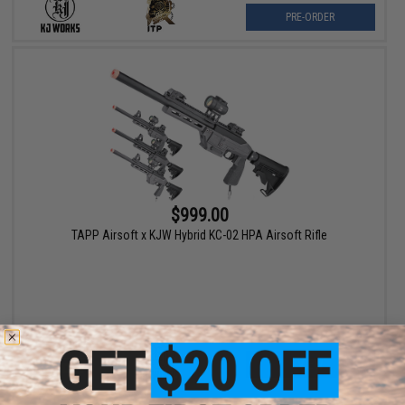
PRE-ORDER
$999.00
TAPP Airsoft x KJW Hybrid KC-02 HPA Airsoft Rifle
VIEW