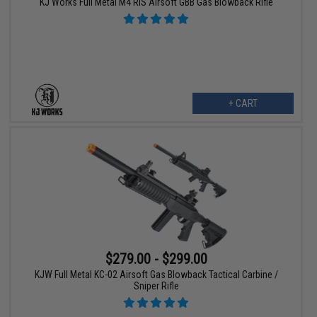
KJ Works Full Metal M4 RIS Airsoft GBB Gas Blowback Rifle
+ CART
$279.00 - $299.00
KJW Full Metal KC-02 Airsoft Gas Blowback Tactical Carbine /
Sniper Rifle