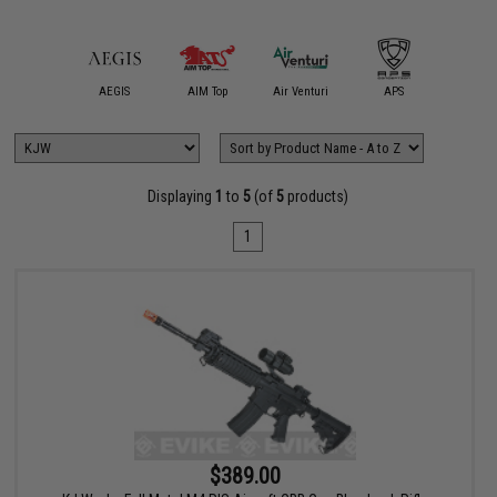
mmProShop
AEGIS
AIM Top
Air Venturi
APS
ARCHW
Displaying
1
to
5
(of
5
products)
1
$389.00