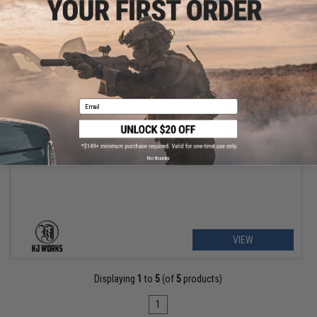
Email
OUT OF STOCK
KJ Works M4 Airsoft Gas Blowback Rifle w/ M-LOK Handguard
No thanks
VIEW
Displaying
1
to
5
(of
5
products)
1