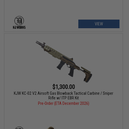
VIEW
$1,300.00
KJW KC-02 V2 Airsoft Gas Blowback Tactical Carbine / Sniper
Rifle w/ ITP EBR Kit
Pre-Order (ETA December 2026)