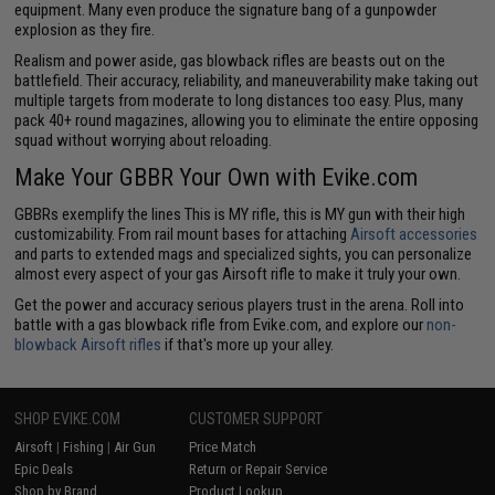
equipment. Many even produce the signature bang of a gunpowder
explosion as they fire.
Realism and power aside, gas blowback rifles are beasts out on the
battlefield. Their accuracy, reliability, and maneuverability make taking out
multiple targets from moderate to long distances too easy. Plus, many
pack 40+ round magazines, allowing you to eliminate the entire opposing
squad without worrying about reloading.
Make Your GBBR Your Own with Evike.com
GBBRs exemplify the lines This is MY rifle, this is MY gun with their high
customizability. From rail mount bases for attaching
Airsoft accessories
and parts to extended mags and specialized sights, you can personalize
almost every aspect of your gas Airsoft rifle to make it truly your own.
Get the power and accuracy serious players trust in the arena. Roll into
battle with a gas blowback rifle from Evike.com, and explore our
non-
blowback Airsoft rifles
if that's more up your alley.
SHOP EVIKE.COM
CUSTOMER SUPPORT
Airsoft
|
Fishing
|
Air Gun
Price Match
Epic Deals
Return or Repair Service
Shop by Brand
Product Lookup