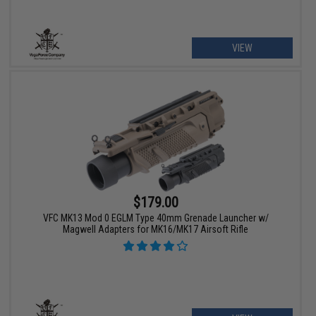
VIEW
$179.00
VFC MK13 Mod 0 EGLM Type 40mm Grenade Launcher w/
Magwell Adapters for MK16/MK17 Airsoft Rifle