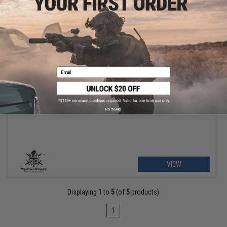
Email
OUT OF STOCK
VFC "Titan" 65mm Mock Discarding Capsule Launcher Set for
VFC for USSOCOM M3 MAAWS Airsoft Rocket Launchers
No thanks
VIEW
Displaying
1
to
5
(of
5
products)
1