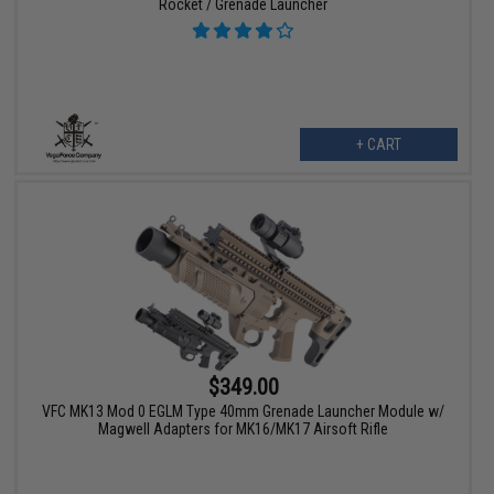
Rocket / Grenade Launcher
+ CART
$349.00
VFC MK13 Mod 0 EGLM Type 40mm Grenade Launcher Module w/
Magwell Adapters for MK16/MK17 Airsoft Rifle