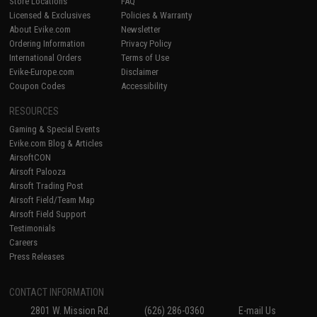
Store Locations
FAQ
Licensed & Exclusives
Policies & Warranty
About Evike.com
Newsletter
Ordering Information
Privacy Policy
International Orders
Terms of Use
Evike-Europe.com
Disclaimer
Coupon Codes
Accessibility
RESOURCES
Gaming & Special Events
Evike.com Blog & Articles
AirsoftCON
Airsoft Palooza
Airsoft Trading Post
Airsoft Field/Team Map
Airsoft Field Support
Testimonials
Careers
Press Releases
CONTACT INFORMATION
2801 W. Mission Rd.
(626) 286-0360
E-mail Us