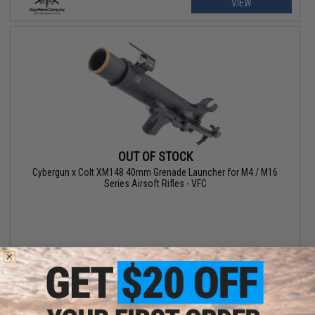
VIEW
OUT OF STOCK
Cybergun x Colt XM148 40mm Grenade Launcher for M4 / M16
Series Airsoft Rifles - VFC
VIEW