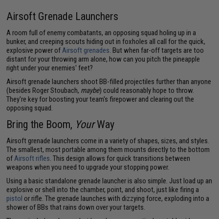
Airsoft Grenade Launchers
A room full of enemy combatants, an opposing squad holing up in a
bunker, and creeping scouts hiding out in foxholes all call for the quick,
explosive power of
Airsoft grenades
. But when far-off targets are too
distant for your throwing arm alone, how can you pitch the pineapple
right under your enemies' feet?
Airsoft grenade launchers shoot BB-filled projectiles further than anyone
(besides Roger Stoubach,
maybe
) could reasonably hope to throw.
They're key for boosting your team's firepower and clearing out the
opposing squad.
Bring the Boom,
Your
Way
Airsoft grenade launchers come in a variety of shapes, sizes, and styles.
The smallest, most portable among them mounts directly to the bottom
of
Airsoft rifles
. This design allows for quick transitions between
weapons when you need to upgrade your stopping power.
Using a basic standalone grenade launcher is also simple. Just load up an
explosive or shell into the chamber, point, and shoot, just like firing a
pistol
or rifle. The grenade launches with dizzying force, exploding into a
shower of BBs that rains down over your targets.