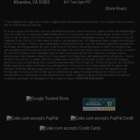
Alhambra, CA 91803
M-F 7am-5pm PST
Store Hours
* Free shipping offers apply only to orders shipped within the continental United States. This excludes Alaska, Hawaii,
and all international destinations.
By accessing any of Evike.com's services and products provided, you will have read, agreed, verified and acknowledged
to all the conditions in Evike.com's
Terms of Use
and to all of our waivers and disclaimers below: You are at least 18
years of age. All goods sold on Evike.com are specifically for Airsoft gaming purposes only. All sale transactions are
completed in the state of California under California law and regulations. All shipping are done via buyer selected/paid
carriers in California. If there is any dispute about or involving Evike.com's services or products provided, you agree that
the dispute shall be governed by the laws of the State of California, USA, without regard to conflict of law provisions
and you agree to exclusive personal jurisdiction and venue in the state and federal courts of the United States located in
the state of California, City of Alhambra. Buyer assumes full responsibility of all liabilities, damages, injuries,
modifications done to products, buyer's local laws, buyer's local regulations, and ownership of Airsoft replicas. You will
not hold Evike.com Inc., its owners, affiliates or employees responsible for any legal actions, liabilities, damages,
penalties, claims, or other obligations caused by your ownership of Airsoft replicas. All Airsoft replicas are sold with a
bright orange tip to comply with federal law and regulations. Evike.com Inc. will not be responsible for injuries and
damages caused by improper usage, user errors, crazy stunts, lack of adult supervision, or willful ignorance to risk.
Pricing, specification, availability and special promotions are subject to change without notice. Please visit our
warranty and disclaimer pages for more information. All content is subject to change without prior notice. Designated
View Full Disclaimer
trademarks and brands are the property of their respective owners.