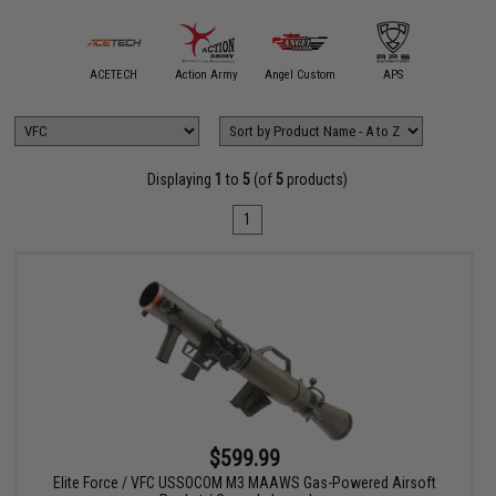
mmProShop
ACETECH
Action Army
Angel Custom
APS
ARE
Displaying
1
to
5
(of
5
products)
1
$599.99
Elite Force / VFC USSOCOM M3 MAAWS Gas-Powered Airsoft