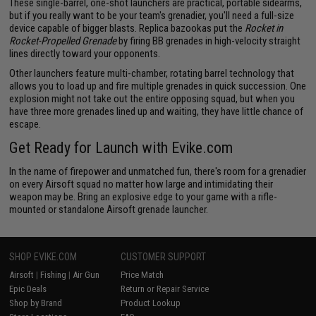
These single-barrel, one-shot launchers are practical, portable sidearms,
but if you really want to be your team's grenadier, you'll need a full-size
device capable of bigger blasts. Replica bazookas put the
Rocket in
Rocket-Propelled Grenade
by firing BB grenades in high-velocity straight
lines directly toward your opponents.
Other launchers feature multi-chamber, rotating barrel technology that
allows you to load up and fire multiple grenades in quick succession. One
explosion might not take out the entire opposing squad, but when you
have three more grenades lined up and waiting, they have little chance of
escape.
Get Ready for Launch with Evike.com
In the name of firepower and unmatched fun, there's room for a grenadier
on every Airsoft squad no matter how large and intimidating their
weapon may be. Bring an explosive edge to your game with a rifle-
mounted or standalone Airsoft grenade launcher.
SHOP EVIKE.COM
CUSTOMER SUPPORT
Airsoft
|
Fishing
|
Air Gun
Price Match
Epic Deals
Return or Repair Service
Shop by Brand
Product Lookup