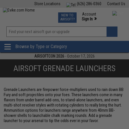
Store Locations
(626) 286-0360
Contact Us
Airsoft
Fishing
Air Gun
TCG
Events
Account
NEW TO
0
»
Sign In
AIRSOFT?
Phone Support M-F 7am-5pm PST
View
»
Wishlist
Browse by Type or Category
AIRSOFTCON 2026
- October 17, 2026
AIRSOFT GRENADE LAUNCHERS
Grenade Launchers are firepower force-multipliers used to rain down BB
Fury and soft projectiles onto your foes. These launchers come in many
flavors from under barrel add-ons, to stand-alone launchers, and even
multi-shot revolver styles with rotating cylinders to really bring the hurt.
Ammunition options for launchers range anywhere from 40mm BB-
shower shells to launchable chalk marking rounds. Add a grenade
launcher to your arsenal to tip the odds ever in your favor.