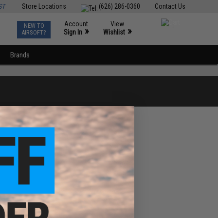
ST
Store Locations
(626) 286-0360
Contact Us
Account
View
NEW TO
0
»
»
Sign In
Wishlist
AIRSOFT?
Brands