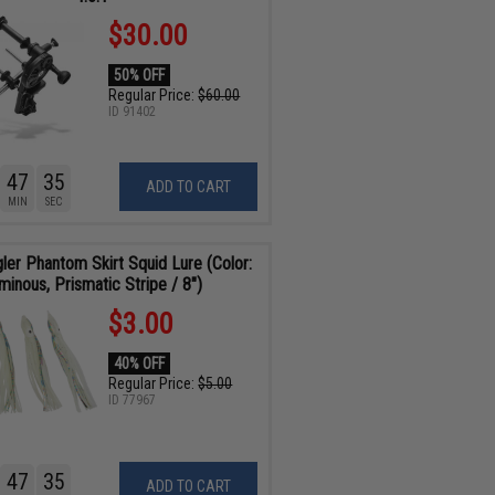
$30.00
50% OFF
Regular Price:
$60.00
ID
91402
47
34
ADD TO CART
MIN
SEC
gler Phantom Skirt Squid Lure (Color:
minous, Prismatic Stripe / 8")
$3.00
40% OFF
Regular Price:
$5.00
ID
77967
47
34
ADD TO CART