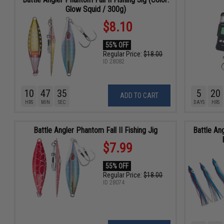
Glow Squid / 300g)
$8.10
55% OFF
Regular Price:
$18.00
ID
28082
10
47
34
5
20
ADD TO CART
HRS
MIN
SEC
DAYS
HRS
Battle Angler Phantom Fall II Fishing Jig
Battle An
$7.99
55% OFF
Regular Price:
$18.00
ID
28074