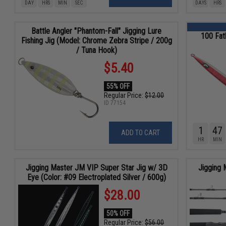
DAY
HRS
MIN
SEC
DAYS
HRS
Battle Angler "Phantom-Fall" Jigging Lure
100 Fat
Fishing Jig (Model: Chrome Zebra Stripe / 200g
/ Tuna Hook)
$5.40
55% OFF
Regular Price:
$12.00
ID
77154
1
47
ADD TO CART
HR
MIN
Jigging Master JM VIP Super Star Jig w/ 3D
Jigging 
Eye (Color: #09 Electroplated Silver / 600g)
$28.00
50% OFF
Regular Price:
$56.00