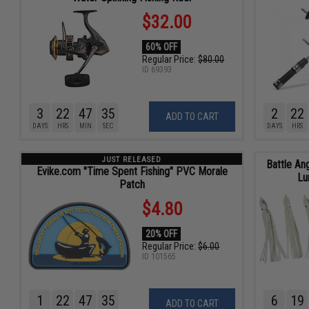
$32.00
60% OFF
Regular Price:
$80.00
ID
69393
3
22
47
34
2
22
ADD TO CART
DAYS
HRS
MIN
SEC
DAYS
HRS
JUST RELEASED
Battle An
Evike.com "Time Spent Fishing" PVC Morale
Lu
Patch
$4.80
20% OFF
Regular Price:
$6.00
ID
101565
1
22
47
34
6
19
ADD TO CART