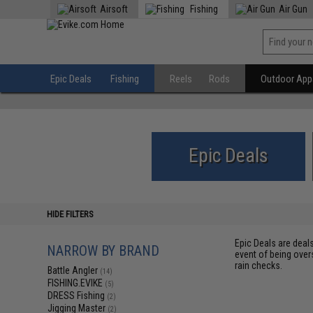
Airsoft
Fishing
Air Gun
Epic Deals
Fishing
Reels
Rods
Outdoor Appa
Epic Deals
HIDE FILTERS
Epic Deals are deal
NARROW BY BRAND
event of being over
rain checks.
Battle Angler
(14)
FISHING.EVIKE
(5)
DRESS Fishing
(2)
Jigging Master
(2)