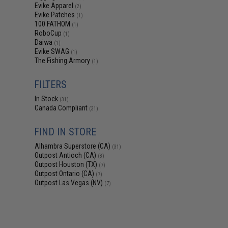
Evike Apparel
(2)
Evike Patches
(1)
100 FATHOM
(1)
RoboCup
(1)
Daiwa
(1)
Evike SWAG
(1)
The Fishing Armory
(1)
FILTERS
In Stock
(31)
Canada Compliant
(31)
FIND IN STORE
Alhambra Superstore (CA)
(31)
Outpost Antioch (CA)
(8)
Outpost Houston (TX)
(7)
Outpost Ontario (CA)
(7)
Outpost Las Vegas (NV)
(7)