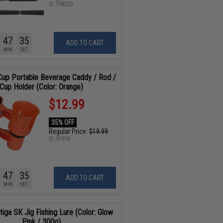
ID
108223
47
34
ADD TO CART
MIN
SEC
up Portable Beverage Caddy / Rod /
Cup Holder (Color: Orange)
$12.99
35% OFF
Regular Price:
$19.99
ID
93916
47
34
ADD TO CART
MIN
SEC
tiga SK Jig Fishing Lure (Color: Glow
Pink / 300g)