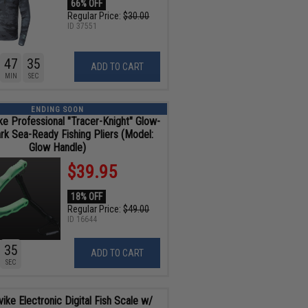
66% OFF
Regular Price:
$30.00
ID
37551
47
34
ADD TO CART
MIN
SEC
ENDING SOON
ike Professional "Tracer-Knight" Glow-
ark Sea-Ready Fishing Pliers (Model:
Glow Handle)
$39.95
18% OFF
Regular Price:
$49.00
ID
16644
34
ADD TO CART
SEC
vike Electronic Digital Fish Scale w/