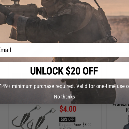
ADD TO CART
HRS
MIN
SEC
DAYS
HRS
Battle Angler "Tactical Torpedo" Jigging Lure
Polarize
(Color: Orange - White / 12oz)
Sunglasse
$9.75
ail
35% OFF
Regular Price:
$15.00
ID
89836
2
1
47
34
ADD TO CART
DAYS
HR
MIN
SEC
No thanks
Battle Angler Double Stinger Jigging Hook Set
Evike
Protectiv
$4.00
(
50% OFF
Regular Price:
$8.00