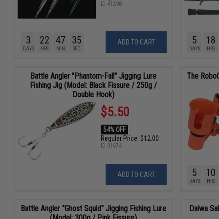
ID
41298
3
22
47
34
5
18
ADD TO CART
DAYS
HRS
MIN
SEC
DAYS
HRS
Battle Angler "Phantom-Fall" Jigging Lure
The RoboC
Fishing Jig (Model: Black Fissure / 250g /
Double Hook)
$5.50
54% OFF
Regular Price:
$12.00
ID
91674
5
10
ADD TO CART
DAYS
HRS
Battle Angler "Ghost Squid" Jigging Fishing Lure
Daiwa Sal
(Model: 300g / Pink Fissure)