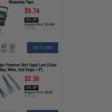
Measuring Tape
$9.74
35% OFF
Regular Price:
$14.99
ID
26195
47
34
ADD TO CART
MIN
SEC
gler Phantom Skirt Squid Lure (Color:
Blue, White, Red Stripe / 8")
$2.50
50% OFF
Regular Price:
$5.00
ID
77964