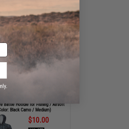
ADD TO CART
MIN
SEC
d Outdoor Recreational Wraparound
s by FISHING.EVIKE (Color: Amber /
Polarized Mirror Blue Lens)
$16.00
60% OFF
Regular Price:
$39.99
ID
80357
ADD TO CART
.com Helium Armour UPF50 Body
e Battle Hoodie for Fishing / Airsoft
Color: Black Camo / Medium)
$10.00