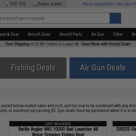
TCG
Events
Phone Support M-F 7am-5pm P
rel & Gear
Airsoft Guns
Airsoft Parts
Air Gun
Other
B
Free Shipping
on $149+ Orders in Lower 48 -
Save More with Hourly Deals
Fishing Deals
Air Gun Deals
s priced below market value and cost, and too low to be combined with any disc
sold, or inventory not passing QC. Epic deals must be purchased when it is in
JUST RELEASED
Battle Angler MKI 10000 Bait Launcher All
DRESS Fis
Water Spinning Fishing Reel