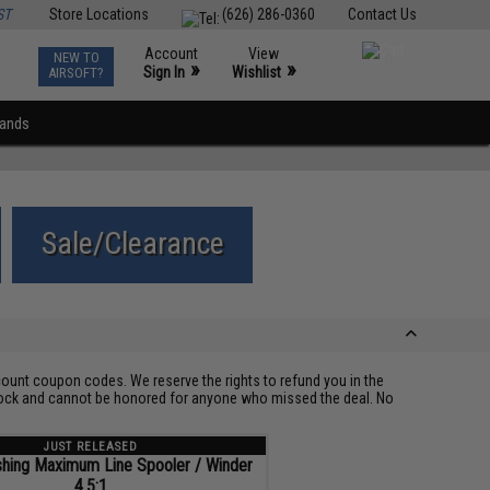
ST
Store Locations
(626) 286-0360
Contact Us
Account
View
NEW TO
0
»
»
Sign In
Wishlist
AIRSOFT?
rands
Sale/Clearance
ount coupon codes. We reserve the rights to refund you in the
 stock and cannot be honored for anyone who missed the deal. No
JUST RELEASED
hing Maximum Line Spooler / Winder
4.5:1