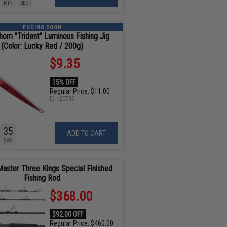
MIN
SEC
ENDING SOON
hom "Trident" Luminous Fishing Jig
(Color: Lucky Red / 200g)
$9.35
15% OFF
Regular Price:
$11.00
ID
120785
34
ADD TO CART
SEC
Master Three Kings Special Finished
Fishing Rod
$368.00
$92.00 OFF
Regular Price:
$460.00