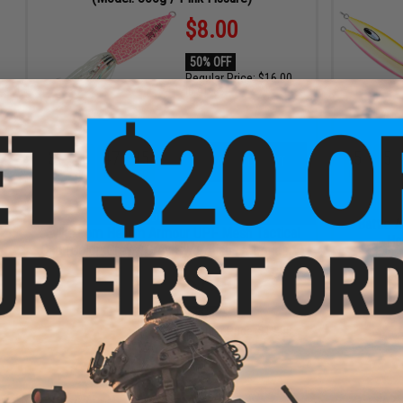
$8.00
50% OFF
Regular Price:
$16.00
ID
91686
3
10
47
34
5
5
ADD TO CART
DAYS
HRS
MIN
SEC
DAYS
HRS
ENDING SOON
Battle 
Evike.com Helium Armour UPF Mesh Tactical
Ho
Cap (Color: Grey / Grey Swordfish Embroidery)
$7.80
35% OFF
Regular Price:
$12.00
ID
113898
8
47
34
3
12