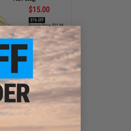
$15.00
31% OFF
Regular Price:
$21.99
ID
89645
47
34
ADD TO CART
MIN
SEC
Angler Long Stinger Jigging Dancing
ok Set - Pack of 2 (Size: 3/0)
$3.25
35% OFF
Regular Price:
$5.00
ID
68014
47
34