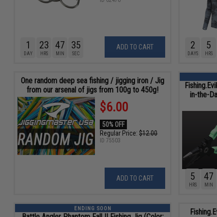
ID
62476
1
23
47
34
2
5
ADD TO CART
DAY
HRS
MIN
SEC
DAYS
HRS
One random deep sea fishing / jigging iron / Jig
Fishing.Ev
from our arsenal of jigs from 100g to 450g!
in-the-D
$6.00
50% OFF
Regular Price:
$12.00
ID
75503
5
47
ADD TO CART
HRS
MIN
ENDING SOON
Fishing.E
Battle Angler Phantom Fall II Fishing Jig (Color: