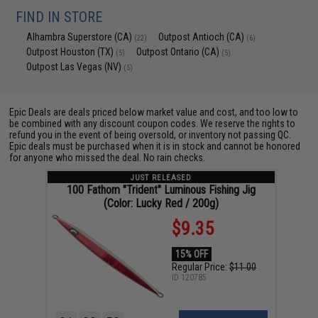
FIND IN STORE
Alhambra Superstore (CA)
Outpost Antioch (CA)
(22)
(6)
Outpost Houston (TX)
Outpost Ontario (CA)
(5)
(5)
Outpost Las Vegas (NV)
(5)
Epic Deals are deals priced below market value and cost, and too low to
be combined with any discount coupon codes. We reserve the rights to
refund you in the event of being oversold, or inventory not passing QC.
Epic deals must be purchased when it is in stock and cannot be honored
for anyone who missed the deal. No rain checks.
JUST RELEASED
100 Fathom "Trident" Luminous Fishing Jig
(Color: Lucky Red / 200g)
$9.35
15% OFF
Regular Price:
$11.00
ID
120785