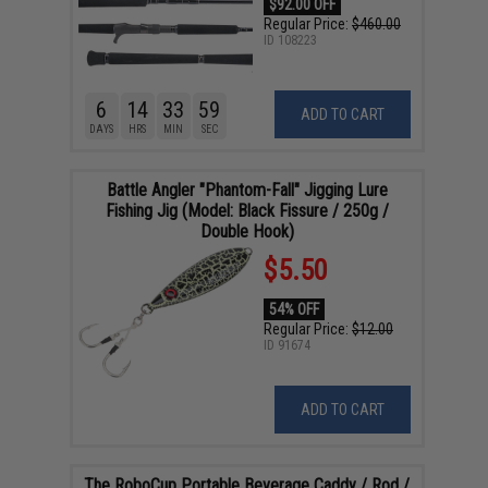
$92.00 OFF
Regular Price:
$460.00
ID
108223
6
14
33
58
ADD TO CART
DAYS
HRS
MIN
SEC
Battle Angler "Phantom-Fall" Jigging Lure
Fishing Jig (Model: Black Fissure / 250g /
Double Hook)
$5.50
54% OFF
Regular Price:
$12.00
ID
91674
ADD TO CART
The RoboCup Portable Beverage Caddy / Rod /