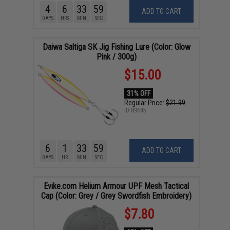
4
6
33
58
ADD TO CART
DAYS
HRS
MIN
SEC
Daiwa Saltiga SK Jig Fishing Lure (Color: Glow
Pink / 300g)
$15.00
31% OFF
Regular Price:
$21.99
ID
89645
6
1
33
58
ADD TO CART
DAYS
HR
MIN
SEC
Evike.com Helium Armour UPF Mesh Tactical
Cap (Color: Grey / Grey Swordfish Embroidery)
$7.80