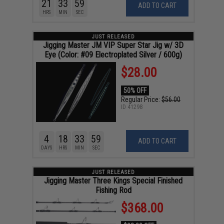
21
33
58
ADD TO CART
HRS
MIN
SEC
JUST RELEASED
Jigging Master JM VIP Super Star Jig w/ 3D
Eye (Color: #09 Electroplated Silver / 600g)
$28.00
50% OFF
Regular Price:
$56.00
ID
41298
4
18
33
58
ADD TO CART
DAYS
HRS
MIN
SEC
JUST RELEASED
Jigging Master Three Kings Special Finished
Fishing Rod
$368.00