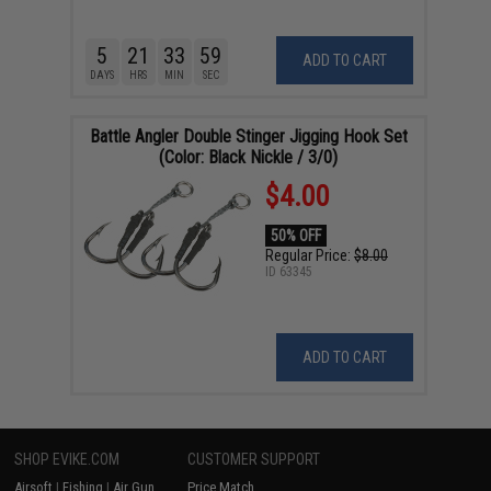
5
21
33
58
ADD TO CART
DAYS
HRS
MIN
SEC
Battle Angler Double Stinger Jigging Hook Set
(Color: Black Nickle / 3/0)
$4.00
50% OFF
Regular Price:
$8.00
ID
63345
ADD TO CART
SHOP EVIKE.COM
CUSTOMER SUPPORT
Airsoft
|
Fishing
|
Air Gun
Price Match