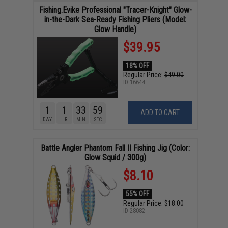
Fishing.Evike Professional "Tracer-Knight" Glow-
in-the-Dark Sea-Ready Fishing Pliers (Model:
Glow Handle)
$39.95
18% OFF
Regular Price:
$49.00
ID
16644
1
1
33
58
ADD TO CART
DAY
HR
MIN
SEC
Battle Angler Phantom Fall II Fishing Jig (Color:
Glow Squid / 300g)
$8.10
55% OFF
Regular Price:
$18.00
ID
28082