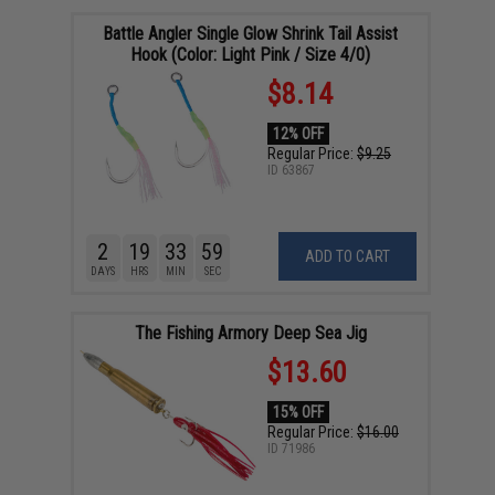
Battle Angler Single Glow Shrink Tail Assist
Hook (Color: Light Pink / Size 4/0)
$8.14
12% OFF
Regular Price:
$9.25
ID
63867
2
19
33
58
ADD TO CART
DAYS
HRS
MIN
SEC
The Fishing Armory Deep Sea Jig
$13.60
15% OFF
Regular Price:
$16.00
ID
71986