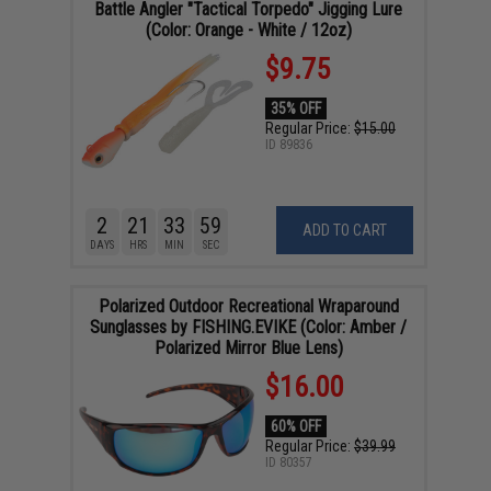
Battle Angler "Tactical Torpedo" Jigging Lure
(Color: Orange - White / 12oz)
$9.75
35% OFF
Regular Price:
$15.00
ID
89836
2
21
33
58
ADD TO CART
DAYS
HRS
MIN
SEC
Polarized Outdoor Recreational Wraparound
Sunglasses by FISHING.EVIKE (Color: Amber /
Polarized Mirror Blue Lens)
$16.00
60% OFF
Regular Price:
$39.99
ID
80357