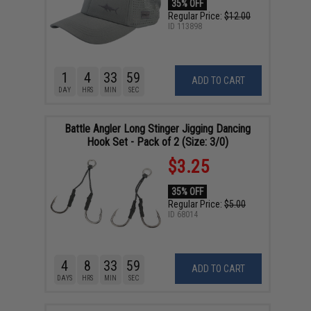
35% OFF
Regular Price:
$12.00
ID
113898
1
4
33
58
ADD TO CART
DAY
HRS
MIN
SEC
Battle Angler Long Stinger Jigging Dancing
Hook Set - Pack of 2 (Size: 3/0)
$3.25
35% OFF
Regular Price:
$5.00
ID
68014
4
8
33
58
ADD TO CART
DAYS
HRS
MIN
SEC