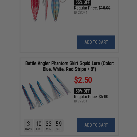
55% OFF
Regular Price:
$18.00
ID
28074
ADD TO CART
Battle Angler Phantom Skirt Squid Lure (Color:
Blue, White, Red Stripe / 8")
$2.50
50% OFF
Regular Price:
$5.00
ID
77964
3
10
33
58
ADD TO CART
DAYS
HRS
MIN
SEC