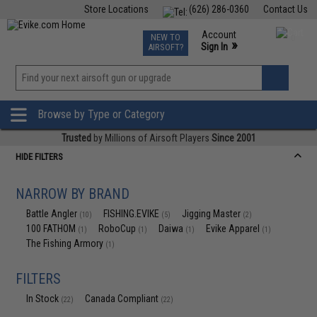
Store Locations
(626) 286-0360
Contact Us
Airsoft
Fishing
Air Gun
TCG
Events
Account
NEW TO
0
»
Sign In
AIRSOFT?
Phone Support M-F 7am-5pm PST
View
»
Wishlist
Browse by Type or Category
Trusted
by Millions of Airsoft Players
Since 2001
HIDE FILTERS
NARROW BY BRAND
Battle Angler
FISHING.EVIKE
Jigging Master
(10)
(5)
(2)
100 FATHOM
RoboCup
Daiwa
Evike Apparel
(1)
(1)
(1)
(1)
The Fishing Armory
(1)
FILTERS
In Stock
Canada Compliant
(22)
(22)