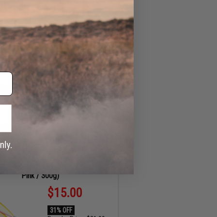
ADD TO CART
MIN
SEC
up Portable Beverage Caddy / Rod /
Cup Holder (Color: Orange)
$12.99
35% OFF
Regular Price:
$19.99
ID
93916
32
48
ADD TO CART
MIN
SEC
tiga SK Jig Fishing Lure (Color: Glow
Pink / 300g)
$15.00
31% OFF