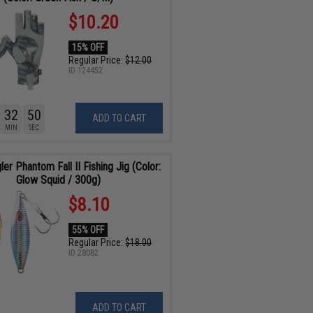
$10.20
15% OFF
Regular Price:
$12.00
ID
124452
32
48
ADD TO CART
MIN
SEC
ler Phantom Fall II Fishing Jig (Color:
Glow Squid / 300g)
$8.10
55% OFF
Regular Price:
$18.00
ID
28082
ADD TO CART