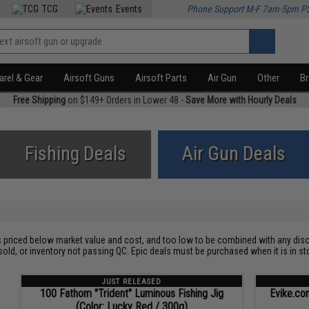
TCG
Events
Phone Support M-F 7am-5pm P
rel & Gear
Airsoft Guns
Airsoft Parts
Air Gun
Other
B
Free Shipping
on $149+ Orders in Lower 48 -
Save More with Hourly Deals
Fishing Deals
Air Gun Deals
s priced below market value and cost, and too low to be combined with any disc
sold, or inventory not passing QC. Epic deals must be purchased when it is in
JUST RELEASED
100 Fathom "Trident" Luminous Fishing Jig
Evike.co
(Color: Lucky Red / 300g)