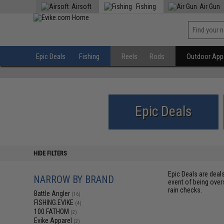
Airsoft
Fishing
Air Gun
Epic Deals
Fishing
Reels
Rods
Outdoor Appa
Epic Deals
HIDE FILTERS
Epic Deals are deal
NARROW BY BRAND
event of being over
rain checks.
Battle Angler
(16)
FISHING.EVIKE
(4)
100 FATHOM
(2)
Evike Apparel
(2)