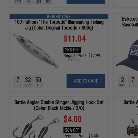
DAYS
HRS
MIN
SEC
ENDING SOON
Evike.c
100 Fathom "The Torpedo" Illuminating Fishing
Baseball
Jig (Color: Original Torpedo / 300g)
$11.04
15% OFF
Regular Price:
$12.99
ID
120776
7
32
48
2
7
ADD TO CART
HRS
MIN
SEC
DAYS
HRS
Battle Angler Double Stinger Jigging Hook Set
Battle 
(Color: Black Nickle / 2/0)
$4.00
50% OFF
Regular Price:
$8.00