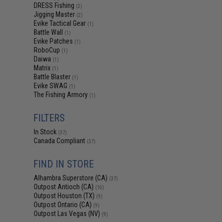
DRESS Fishing
(2)
Jigging Master
(2)
Evike Tactical Gear
(1)
Battle Wall
(1)
Evike Patches
(1)
RoboCup
(1)
Daiwa
(1)
Matrix
(1)
Battle Blaster
(1)
Evike SWAG
(1)
The Fishing Armory
(1)
FILTERS
In Stock
(37)
Canada Compliant
(37)
FIND IN STORE
Alhambra Superstore (CA)
(37)
Outpost Antioch (CA)
(10)
Outpost Houston (TX)
(9)
Outpost Ontario (CA)
(9)
Outpost Las Vegas (NV)
(9)