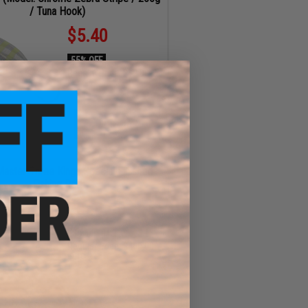
/ Tuna Hook)
$5.40
55% OFF
Regular Price:
$12.00
ID
77154
ADD TO CART
Master Three Kings Special Finished
Fishing Rod
$368.00
$92.00 OFF
Regular Price:
$460.00
ID
108223
32
48