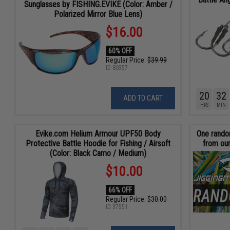
Sunglasses by FISHING.EVIKE (Color: Amber /
Polarized Mirror Blue Lens)
$16.00
60% OFF
Regular Price:
$39.99
ID
80357
20
32
ADD TO CART
HRS
MIN
Evike.com Helium Armour UPF50 Body
One random
Protective Battle Hoodie for Fishing / Airsoft
from our
(Color: Black Camo / Medium)
$10.00
66% OFF
Regular Price:
$30.00
ID
37551