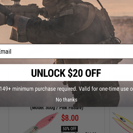
ADD TO CART
DAYS
HRS
MIN
SEC
DAYS
HRS
Battle Angler "Phantom-Fall" Jigging Lure
The RoboC
Fishing Jig (Model: Black Fissure / 250g /
Double Hook)
$5.50
ail
54% OFF
Regular Price:
$12.00
ID
91674
4
7
ADD TO CART
DAYS
HRS
No thanks
Battle Angler "Ghost Squid" Jigging Fishing Lure
Daiwa Sal
(Model: 300g / Pink Fissure)
$8.00
50% OFF