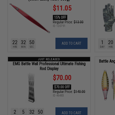
$11.05
15% OFF
Regular Price:
$13.00
ID
120791
22
32
48
1
20
ADD TO CART
HRS
MIN
SEC
DAY
HRS
JUST RELEASED
Battle Ang
EMG Battle Wall Professional Ultimate Fishing
Rod Display
$70.00
$70.00 OFF
Regular Price:
$140.00
ID
46483
2
5
32
48
ADD TO CART