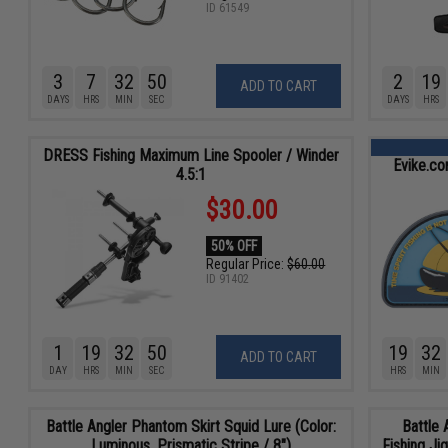
ID
61549
3
7
32
48
2
19
ADD TO CART
DAYS
HRS
MIN
SEC
DAYS
HRS
DRESS Fishing Maximum Line Spooler / Winder
Evike.co
4.5:1
$30.00
50% OFF
Regular Price:
$60.00
ID
91402
1
19
32
48
19
32
ADD TO CART
DAY
HRS
MIN
SEC
HRS
MIN
Battle Angler Phantom Skirt Squid Lure (Color:
Battle 
Luminous, Prismatic Stripe / 8")
Fishing Ji