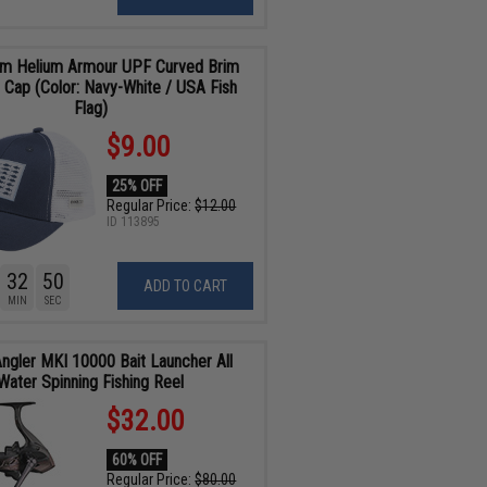
om Helium Armour UPF Curved Brim
 Cap (Color: Navy-White / USA Fish
Flag)
$9.00
25% OFF
Regular Price:
$12.00
ID
113895
32
48
ADD TO CART
MIN
SEC
Angler MKI 10000 Bait Launcher All
Water Spinning Fishing Reel
$32.00
60% OFF
Regular Price:
$80.00