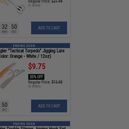
Regular Price:
$21.99
ID
89645
32
48
ADD TO CART
MIN
SEC
ENDING SOON
gler "Tactical Torpedo" Jigging Lure
Color: Orange - White / 12oz)
$9.75
35% OFF
Regular Price:
$15.00
ID
89836
48
ADD TO CART
SEC
ENDING SOON
gler Double Stinger Jigging Hook Set