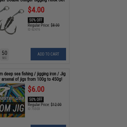
$4.00
50% OFF
Regular Price:
$8.00
ID
62476
48
ADD TO CART
SEC
 deep sea fishing / jigging iron / Jig
 arsenal of jigs from 100g to 450g!
$6.00
50% OFF
Regular Price:
$12.00
ID
75503