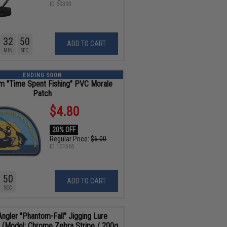
ID
69393
32
48
ADD TO CART
MIN
SEC
ENDING SOON
m "Time Spent Fishing" PVC Morale
Patch
$4.80
20% OFF
Regular Price:
$6.00
ID
101565
48
ADD TO CART
SEC
Angler "Phantom-Fall" Jigging Lure
g (Model: Chrome Zebra Stripe / 200g