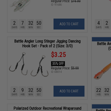
Regular Price:
$16.00
ID
91686
2
7
32
48
4
2
ADD TO CART
DAYS
HRS
MIN
SEC
DAYS
HRS
Battle Angler Long Stinger Jigging Dancing
Battle An
Hook Set - Pack of 2 (Size: 3/0)
(
$3.25
35% OFF
Regular Price:
$5.00
ID
68014
2
9
32
48
22
32
ADD TO CART
DAYS
HRS
MIN
SEC
HRS
MIN
Polarized Outdoor Recreational Wraparound
Battle An