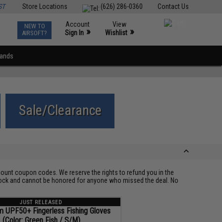
ST
Store Locations
(626) 286-0360
Contact Us
Account
View
NEW TO
0
»
»
Sign In
Wishlist
AIRSOFT?
rands
Sale/Clearance
ount coupon codes. We reserve the rights to refund you in the
 stock and cannot be honored for anyone who missed the deal. No
JUST RELEASED
m UPF50+ Fingerless Fishing Gloves
(Color: Green Fish / S/M)