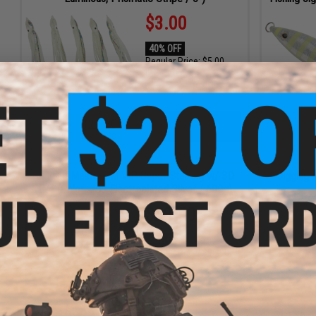
$3.00
40% OFF
Regular Price:
$5.00
ID
77967
5
16
32
48
ADD TO CART
DAYS
HRS
MIN
SEC
Jigging Master JM VIP Super Star Jig w/ 3D
Jigging 
Eye (Color: #09 Electroplated Silver / 600g)
$28.00
50% OFF
Regular Price:
$56.00
ID
41298
2
19
32
48
4
15