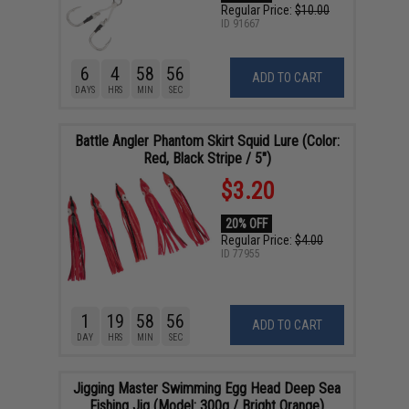
Regular Price:
$10.00
ID
91667
6
4
58
55
ADD TO CART
DAYS
HRS
MIN
SEC
Battle Angler Phantom Skirt Squid Lure (Color:
Red, Black Stripe / 5")
$3.20
20% OFF
Regular Price:
$4.00
ID
77955
1
19
58
55
ADD TO CART
DAY
HRS
MIN
SEC
Jigging Master Swimming Egg Head Deep Sea
Fishing Jig (Model: 300g / Bright Orange)