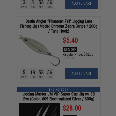
3
3
58
55
ADD TO CART
DAYS
HRS
MIN
SEC
Battle Angler "Phantom-Fall" Jigging Lure
Fishing Jig (Model: Chrome Zebra Stripe / 200g
/ Tuna Hook)
$5.40
55% OFF
Regular Price:
$12.00
ID
77154
5
19
58
55
ADD TO CART
DAYS
HRS
MIN
SEC
ENDING SOON
Jigging Master JM VIP Super Star Jig w/ 3D
Eye (Color: #09 Electroplated Silver / 600g)
$28.00