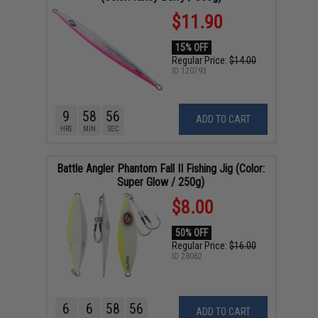
$11.90
15% OFF
Regular Price:
$14.00
ID
120793
9
58
55
ADD TO CART
HRS
MIN
SEC
Battle Angler Phantom Fall II Fishing Jig (Color:
Super Glow / 250g)
$8.00
50% OFF
Regular Price:
$16.00
ID
28062
6
6
58
55
ADD TO CART