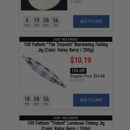
ID
84550
4
19
58
55
ADD TO CART
DAYS
HRS
MIN
SEC
JUST RELEASED
100 Fathom "The Torpedo" Illuminating Fishing
Jig (Color: Katey Berry / 200g)
$10.19
15% OFF
Regular Price:
$11.99
ID
120775
18
58
55
ADD TO CART
HRS
MIN
SEC
JUST RELEASED
100 Fathom "Trident" Luminous Fishing Jig
(Color: Katey Berry / 350g)