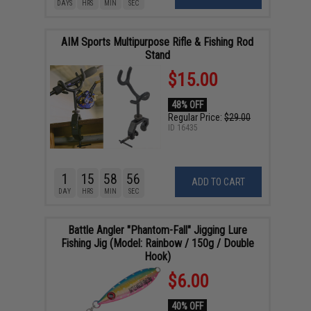
DAYS
HRS
MIN
SEC
AIM Sports Multipurpose Rifle & Fishing Rod
Stand
$15.00
48% OFF
Regular Price:
$29.00
ID
16435
1
15
58
55
ADD TO CART
DAY
HRS
MIN
SEC
Battle Angler "Phantom-Fall" Jigging Lure
Fishing Jig (Model: Rainbow / 150g / Double
Hook)
$6.00
40% OFF