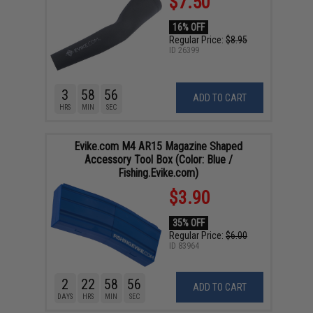
$7.50
16% OFF
Regular Price:
$8.95
ID
26399
3
58
55
ADD TO CART
HRS
MIN
SEC
Evike.com M4 AR15 Magazine Shaped
Accessory Tool Box (Color: Blue /
Fishing.Evike.com)
$3.90
35% OFF
Regular Price:
$6.00
ID
83964
2
22
58
55
ADD TO CART
DAYS
HRS
MIN
SEC