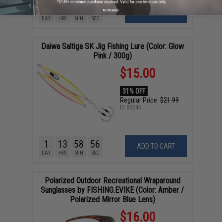
1
18
58
55
No thanks
ADD TO CART
DAY
HRS
MIN
SEC
Daiwa Saltiga SK Jig Fishing Lure (Color: Glow
Pink / 300g)
$15.00
31% OFF
Regular Price:
$21.99
ID
89645
1
13
58
55
ADD TO CART
DAY
HRS
MIN
SEC
Polarized Outdoor Recreational Wraparound
Sunglasses by FISHING.EVIKE (Color: Amber /
Polarized Mirror Blue Lens)
$16.00