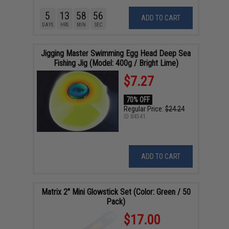
5
13
58
55
ADD TO CART
DAYS
HRS
MIN
SEC
Jigging Master Swimming Egg Head Deep Sea
Fishing Jig (Model: 400g / Bright Lime)
$7.27
70% OFF
Regular Price:
$24.24
ID
84541
ADD TO CART
Matrix 2" Mini Glowstick Set (Color: Green / 50
Pack)
$17.00