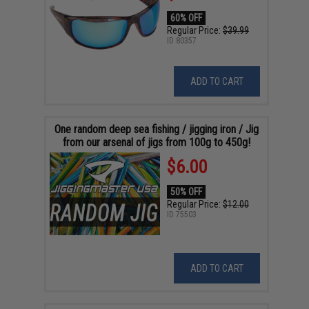
60% OFF
Regular Price:
$39.99
ID
80357
ADD TO CART
One random deep sea fishing / jigging iron / Jig
from our arsenal of jigs from 100g to 450g!
$6.00
50% OFF
Regular Price:
$12.00
ID
75503
ADD TO CART