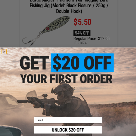
Fishing Jig (Model: Black Fissure / 250g /
Double Hook)
$5.50
54% OFF
Regular Price:
$12.00
ID
91674
4
19
58
55
ADD TO CART
DAYS
HRS
MIN
SEC
The RoboCup Portable Beverage Caddy / Rod /
Cup Holder (Color: Orange)
$12.99
35% OFF
Regular Price:
$19.99
Email
ID
93916