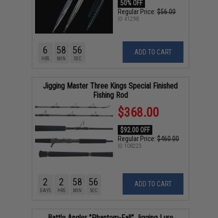
50% OFF
Regular Price:
$56.00
ID
41298
6
58
55
ADD TO CART
HRS
MIN
SEC
Jigging Master Three Kings Special Finished
Fishing Rod
$368.00
$92.00 OFF
Regular Price:
$460.00
ID
108223
2
2
58
55
ADD TO CART
DAYS
HRS
MIN
SEC
Battle Angler "Phantom-Fall" Jigging Lure