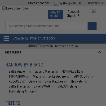
Store Locations
(626) 286-0360
Contact Us
Airsoft
Fishing
Air Gun
TCG
Events
Account
NEW TO
0
»
Sign In
AIRSOFT?
Phone Support M-F 7am-5pm PST
View
»
Wishlist
Browse by Type or Category
AIRSOFTCON 2026
- October 17, 2026
HIDE FILTERS
NARROW BY BRAND
Battle Angler
Jigging Master
FISHING.EVIKE
(13)
(5)
(3)
100 FATHOM
Matrix
Evike Apparel
AIM Sports
(2)
(2)
(2)
(1)
RoboCup
Daiwa
Evike Patches
Hex Patch
(1)
(1)
(1)
(1)
Battle Blaster
Evike SWAG
DRESS Fishing
(1)
(1)
(1)
The Fishing Armory
(1)
FILTERS