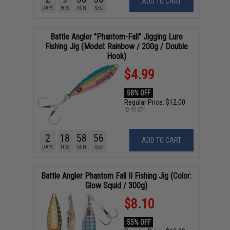
ADD TO CART
DAYS
HRS
MIN
SEC
Battle Angler "Phantom-Fall" Jigging Lure
Fishing Jig (Model: Rainbow / 200g / Double
Hook)
$4.99
58% OFF
Regular Price:
$12.00
ID
91671
2
18
58
55
ADD TO CART
DAYS
HRS
MIN
SEC
Battle Angler Phantom Fall II Fishing Jig (Color:
Glow Squid / 300g)
$8.10
55% OFF