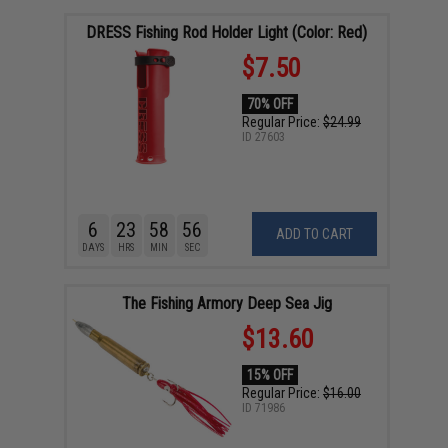
DRESS Fishing Rod Holder Light (Color: Red)
$7.50
70% OFF
Regular Price:
$24.99
ID
27603
6
23
58
55
ADD TO CART
DAYS
HRS
MIN
SEC
The Fishing Armory Deep Sea Jig
$13.60
15% OFF
Regular Price:
$16.00
ID
71986