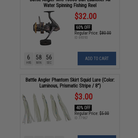
Water Spinning Fishing Reel
$32.00
60% OFF
Regular Price:
$80.00
ID
69393
6
58
55
ADD TO CART
HRS
MIN
SEC
Battle Angler Phantom Skirt Squid Lure (Color:
Luminous, Prismatic Stripe / 8")
$3.00
40% OFF
Regular Price:
$5.00
ID
77967