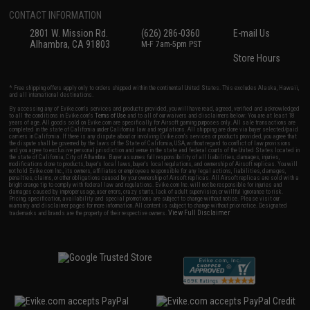
CONTACT INFORMATION
2801 W. Mission Rd.
(626) 286-0360
E-mail Us
Alhambra, CA 91803
M-F 7am-5pm PST
Store Hours
* Free shipping offers apply only to orders shipped within the continental United States. This excludes Alaska, Hawaii,
and all international destinations.
By accessing any of Evike.com's services and products provided, you will have read, agreed, verified and acknowledged
to all the conditions in Evike.com's
Terms of Use
and to all of our waivers and disclaimers below: You are at least 18
years of age. All goods sold on Evike.com are specifically for Airsoft gaming purposes only. All sale transactions are
completed in the state of California under California law and regulations. All shipping are done via buyer selected/paid
carriers in California. If there is any dispute about or involving Evike.com's services or products provided, you agree that
the dispute shall be governed by the laws of the State of California, USA, without regard to conflict of law provisions
and you agree to exclusive personal jurisdiction and venue in the state and federal courts of the United States located in
the state of California, City of Alhambra. Buyer assumes full responsibility of all liabilities, damages, injuries,
modifications done to products, buyer's local laws, buyer's local regulations, and ownership of Airsoft replicas. You will
not hold Evike.com Inc., its owners, affiliates or employees responsible for any legal actions, liabilities, damages,
penalties, claims, or other obligations caused by your ownership of Airsoft replicas. All Airsoft replicas are sold with a
bright orange tip to comply with federal law and regulations. Evike.com Inc. will not be responsible for injuries and
damages caused by improper usage, user errors, crazy stunts, lack of adult supervision, or willful ignorance to risk.
Pricing, specification, availability and special promotions are subject to change without notice. Please visit our
warranty and disclaimer pages for more information. All content is subject to change without prior notice. Designated
View Full Disclaimer
trademarks and brands are the property of their respective owners.