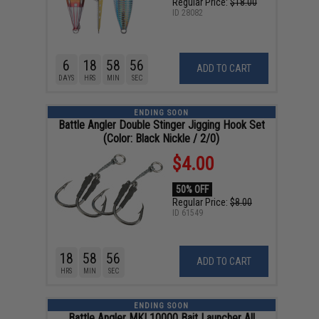
Regular Price:
$18.00
ID
28082
6
18
58
55
ADD TO CART
DAYS
HRS
MIN
SEC
ENDING SOON
Battle Angler Double Stinger Jigging Hook Set
(Color: Black Nickle / 2/0)
$4.00
50% OFF
Regular Price:
$8.00
ID
61549
18
58
55
ADD TO CART
HRS
MIN
SEC
ENDING SOON
Battle Angler MKI 10000 Bait Launcher All