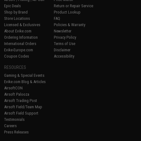
Epic Deals
Return or Repair Service
Shop by Brand
Product Lookup
Store Locations
FAQ
Licensed & Exclusives
Policies & Warranty
About Evike.com
Newsletter
Ordering Information
Privacy Policy
International Orders
Terms of Use
Evike-Europe.com
Disclaimer
Coupon Codes
Accessibility
RESOURCES
Gaming & Special Events
Evike.com Blog & Articles
AirsoftCON
Airsoft Palooza
Airsoft Trading Post
Airsoft Field/Team Map
Airsoft Field Support
Testimonials
Careers
Press Releases