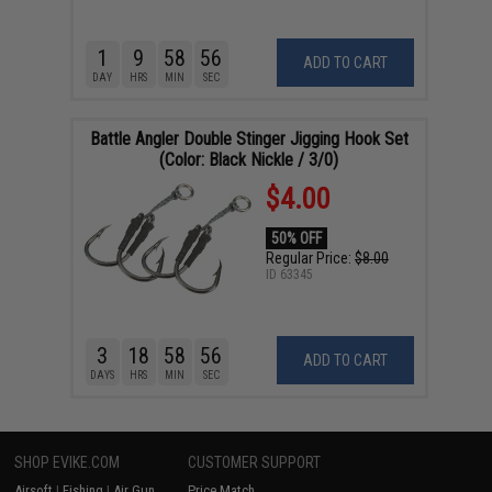
1
9
58
55
ADD TO CART
DAY
HRS
MIN
SEC
Battle Angler Double Stinger Jigging Hook Set
(Color: Black Nickle / 3/0)
$4.00
50% OFF
Regular Price:
$8.00
ID
63345
3
18
58
55
ADD TO CART
DAYS
HRS
MIN
SEC
SHOP EVIKE.COM
CUSTOMER SUPPORT
Airsoft
|
Fishing
|
Air Gun
Price Match