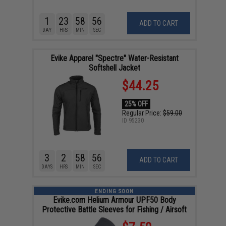
1
23
58
55
ADD TO CART
DAY
HRS
MIN
SEC
Evike Apparel "Spectre" Water-Resistant
Softshell Jacket
$44.25
25% OFF
Regular Price:
$59.00
ID
95230
3
2
58
55
ADD TO CART
DAYS
HRS
MIN
SEC
ENDING SOON
Evike.com Helium Armour UPF50 Body
Protective Battle Sleeves for Fishing / Airsoft