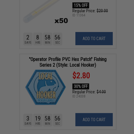
15% OFF
Regular Price:
$20.00
ID
11364
2
8
58
55
ADD TO CART
DAYS
HRS
MIN
SEC
"Operator Profile PVC Hex Patch" Fishing
Series 2 (Style: Local Hooker)
$2.80
30% OFF
Regular Price:
$4.00
ID
24038
3
19
58
55
ADD TO CART
DAYS
HRS
MIN
SEC