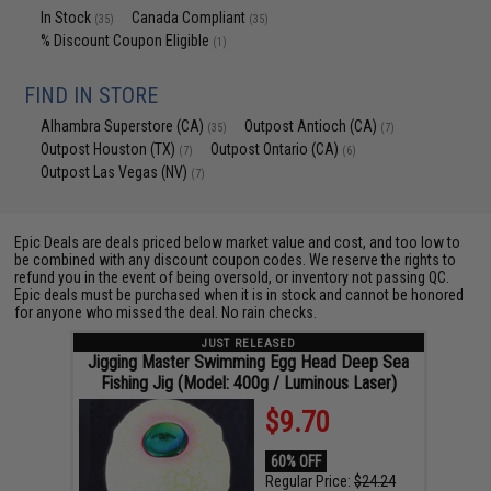
In Stock
Canada Compliant
(35)
(35)
% Discount Coupon Eligible
(1)
FIND IN STORE
Alhambra Superstore (CA)
Outpost Antioch (CA)
(35)
(7)
Outpost Houston (TX)
Outpost Ontario (CA)
(7)
(6)
Outpost Las Vegas (NV)
(7)
Epic Deals are deals priced below market value and cost, and too low to
be combined with any discount coupon codes. We reserve the rights to
refund you in the event of being oversold, or inventory not passing QC.
Epic deals must be purchased when it is in stock and cannot be honored
for anyone who missed the deal. No rain checks.
JUST RELEASED
Jigging Master Swimming Egg Head Deep Sea
Fishing Jig (Model: 400g / Luminous Laser)
$9.70
60% OFF
Regular Price:
$24.24