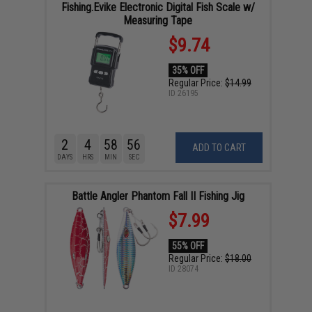
Fishing.Evike Electronic Digital Fish Scale w/
Measuring Tape
$9.74
35% OFF
Regular Price:
$14.99
ID
26195
2
4
58
55
ADD TO CART
DAYS
HRS
MIN
SEC
Battle Angler Phantom Fall II Fishing Jig
$7.99
55% OFF
Regular Price:
$18.00
ID
28074