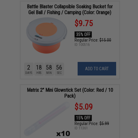
Battle Blaster Collapsible Soaking Bucket for
Gel Ball / Fishing / Camping (Color: Orange)
$9.75
35% OFF
Regular Price:
$15.00
ID
100516
2
18
58
55
ADD TO CART
DAYS
HRS
MIN
SEC
Matrix 2" Mini Glowstick Set (Color: Red / 10
Pack)
$5.09
15% OFF
Regular Price:
$5.99
ID
11361