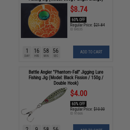
$8.74
60% OFF
Regular Price:
$21.84
ID
84535
1
16
58
55
ADD TO CART
DAY
HRS
MIN
SEC
Battle Angler "Phantom-Fall" Jigging Lure
Fishing Jig (Model: Black Fission / 150g /
Double Hook)
$4.00
60% OFF
Regular Price:
$10.00
ID
91666
2
9
58
55