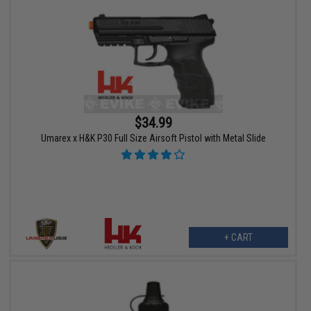
$34.99
Umarex x H&K P30 Full Size Airsoft Pistol with Metal Slide
+ CART