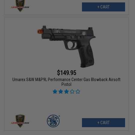
+ CART
$149.95
Umarex S&W M&P9L Performance Center Gas Blowback Airsoft
Pistol
+ CART