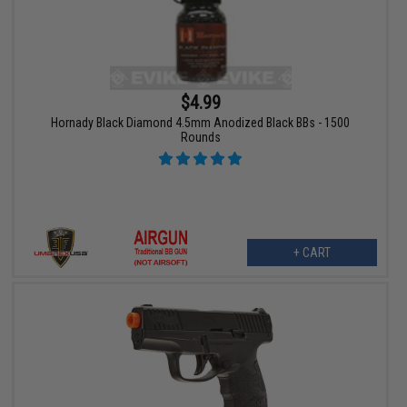
$4.99
Hornady Black Diamond 4.5mm Anodized Black BBs - 1500
Rounds
+ CART