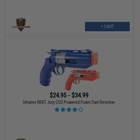
+ CART
$24.95 - $34.99
Umarex REKT Jury CO2 Powered Foam Dart Revolver