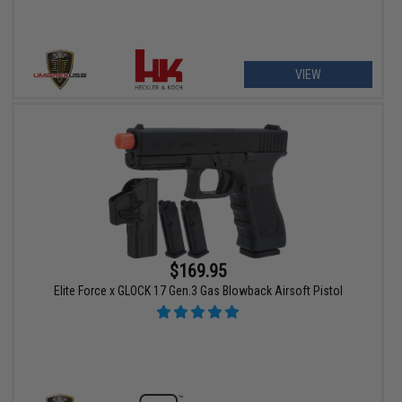
VIEW
$169.95
Elite Force x GLOCK 17 Gen.3 Gas Blowback Airsoft Pistol