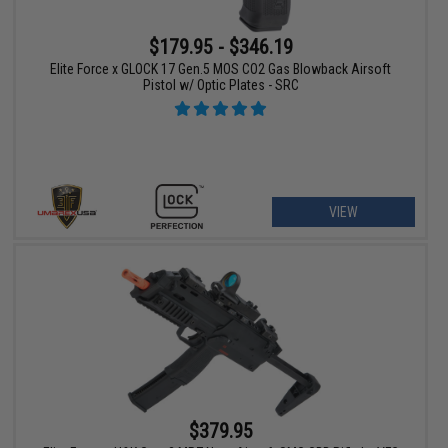
$179.95 - $346.19
Elite Force x GLOCK 17 Gen.5 MOS CO2 Gas Blowback Airsoft
Pistol w/ Optic Plates - SRC
VIEW
$379.95