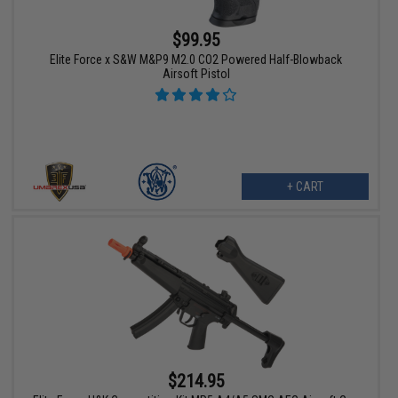
$99.95
Elite Force x S&W M&P9 M2.0 CO2 Powered Half-Blowback
Airsoft Pistol
+ CART
$214.95