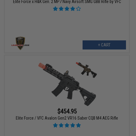
Elite Force x H&K Gen. 2 MP7 Navy Airsoft SMG GBB Rifle by VFC
+ CART
$454.95
Elite Force / VFC Avalon Gen2 VR16 Saber CQB M4 AEG Rifle