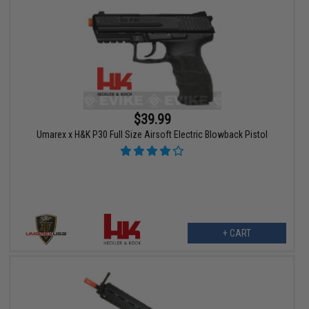
$39.99
Umarex x H&K P30 Full Size Airsoft Electric Blowback Pistol
+ CART