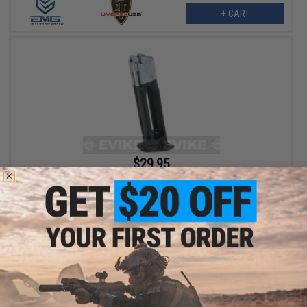
+ CART
$29.95
Magazine for Elite Force CO2 Powered Race Gun Airsoft
Blowback Pistol
+ CART