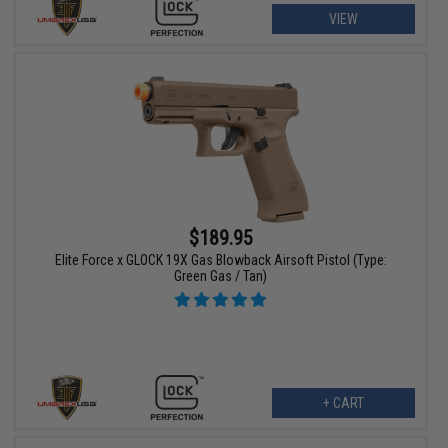
VIEW
$189.95
Elite Force x GLOCK 19X Gas Blowback Airsoft Pistol (Type:
Green Gas / Tan)
+ CART