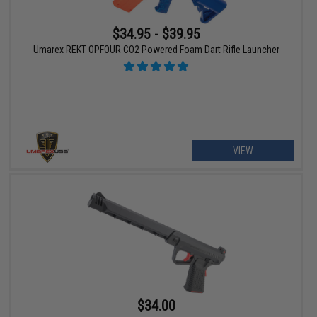
$34.95 - $39.95
Umarex REKT OPFOUR CO2 Powered Foam Dart Rifle Launcher
VIEW
$34.00