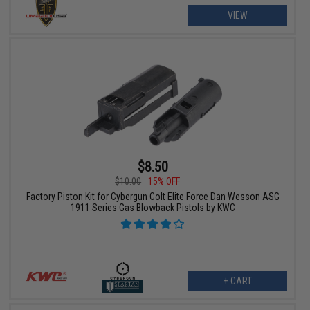
VIEW
$8.50
$10.00
15% OFF
Factory Piston Kit for Cybergun Colt Elite Force Dan Wesson ASG
1911 Series Gas Blowback Pistols by KWC
+ CART