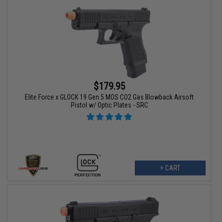
$179.95
Elite Force x GLOCK 19 Gen.5 MOS CO2 Gas Blowback Airsoft
Pistol w/ Optic Plates - SRC
+ CART