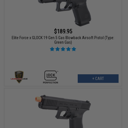
$189.95
Elite Force x GLOCK 19 Gen.5 Gas Blowback Airsoft Pistol (Type:
Green Gas)
+ CART