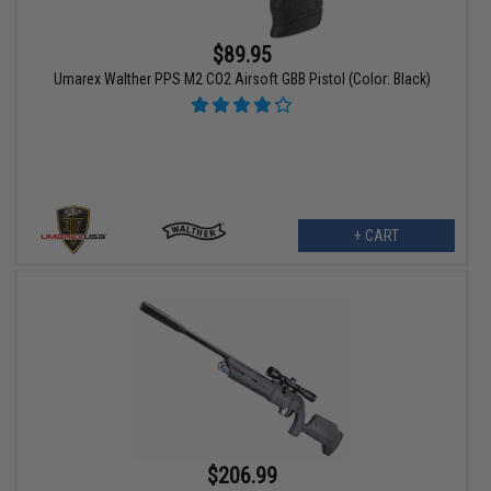
$89.95
Umarex Walther PPS M2 CO2 Airsoft GBB Pistol (Color: Black)
+ CART
$206.99