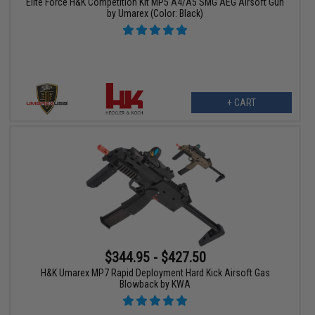
Elite Force H&K Competition Kit MP5 A4/A5 SMG AEG Airsoft Gun
by Umarex (Color: Black)
+ CART
$344.95 - $427.50
H&K Umarex MP7 Rapid Deployment Hard Kick Airsoft Gas
Blowback by KWA