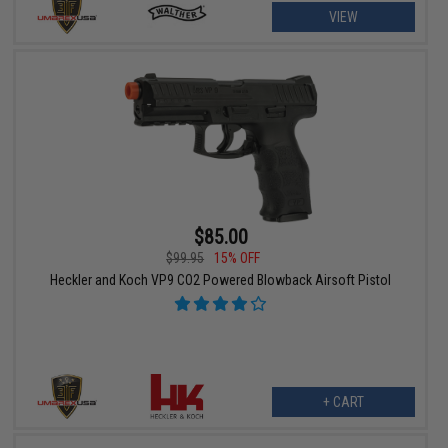
VIEW
$85.00
$99.95
15% OFF
Heckler and Koch VP9 CO2 Powered Blowback Airsoft Pistol
+ CART