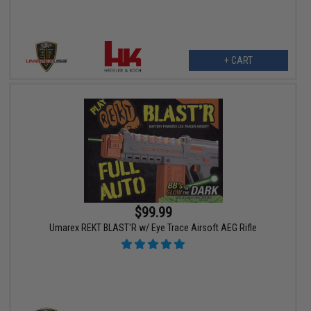
+ CART
$99.99
Umarex REKT BLAST'R w/ Eye Trace Airsoft AEG Rifle