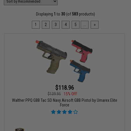
Displaying
1
to
30
(of
583
products)
1
2
3
4
5
...
»
$118.96
$139.95
15% OFF
Walther PPQ GBB Tac SD Navy Airsoft GBB Pistol by Umarex Elite
Force