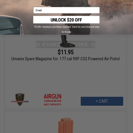
Email
No thanks
$11.95
Umarex Spare Magazine for .177 cal 9XP CO2 Powered Air Pistol
+ CART