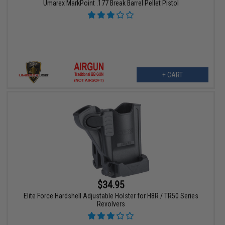
Umarex MarkPoint .177 Break Barrel Pellet Pistol
+ CART
$34.95
Elite Force Hardshell Adjustable Holster for H8R / TR50 Series
Revolvers