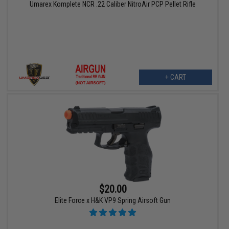
Umarex Komplete NCR .22 Caliber NitroAir PCP Pellet Rifle
+ CART
$20.00
Elite Force x H&K VP9 Spring Airsoft Gun