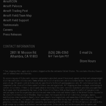
AirsoftCON
Airsoft Palooza
Airsoft Trading Post
Airsoft Field/Team Map
Airsoft Field Support
Testimonials
Careers
Press Releases
CONTACT INFORMATION
2801 W. Mission Rd.
(626) 286-0360
E-mail Us
Alhambra, CA 91803
M-F 7am-5pm PST
Store Hours
* Free shipping offers apply only to orders shipped within the continental United States. This excludes Alaska, Hawaii,
and all international destinations.
By accessing any of Evike.com's services and products provided, you will have read, agreed, verified and acknowledged
to all the conditions in Evike.com's
Terms of Use
and to all of our waivers and disclaimers below: You are at least 18
years of age. All goods sold on Evike.com are specifically for Airsoft gaming purposes only. All sale transactions are
completed in the state of California under California law and regulations. All shipping are done via buyer selected/paid
carriers in California. If there is any dispute about or involving Evike.com's services or products provided, you agree that
the dispute shall be governed by the laws of the State of California, USA, without regard to conflict of law provisions
and you agree to exclusive personal jurisdiction and venue in the state and federal courts of the United States located in
the state of California, City of Alhambra. Buyer assumes full responsibility of all liabilities, damages, injuries,
modifications done to products, buyer's local laws, buyer's local regulations, and ownership of Airsoft replicas. You will
not hold Evike.com Inc., its owners, affiliates or employees responsible for any legal actions, liabilities, damages,
penalties, claims, or other obligations caused by your ownership of Airsoft replicas. All Airsoft replicas are sold with a
bright orange tip to comply with federal law and regulations. Evike.com Inc. will not be responsible for injuries and