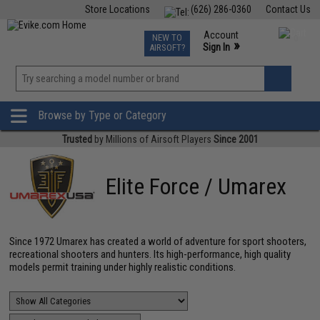
Store Locations
(626) 286-0360
Contact Us
Airsoft
Fishing
Air Gun
TCG
Events
Account
NEW TO
0
»
Sign In
AIRSOFT?
Phone Support M-F 7am-5pm PST
View
»
Wishlist
Browse by Type or Category
Trusted
by Millions of Airsoft Players
Since 2001
Elite Force / Umarex
Since 1972 Umarex has created a world of adventure for sport shooters,
recreational shooters and hunters. Its high-performance, high quality
models permit training under highly realistic conditions.