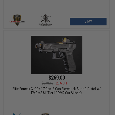
VIEW
$269.00
$348.13
23% OFF
Elite Force x GLOCK 17 Gen. 3 Gas Blowback Airsoft Pistol w/
EMG x SAI "Tier 1" RMR Cut Slide Kit