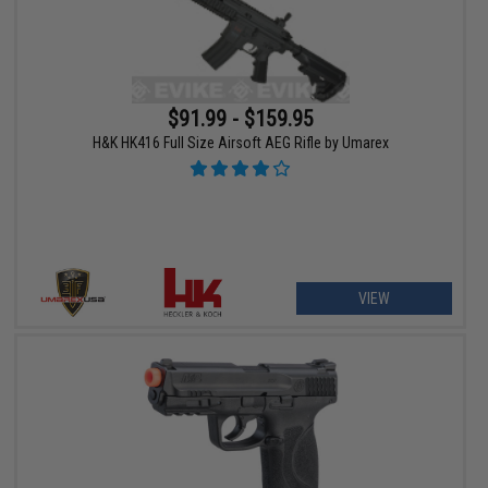
$91.99 - $159.95
H&K HK416 Full Size Airsoft AEG Rifle by Umarex
VIEW