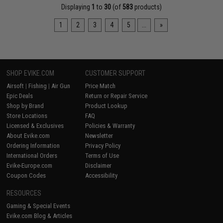
Displaying
1
to
30
(of
583
products)
1
2
3
4
5
...
»
SHOP EVIKE.COM
CUSTOMER SUPPORT
Airsoft
|
Fishing
|
Air Gun
Price Match
Epic Deals
Return or Repair Service
Shop by Brand
Product Lookup
Store Locations
FAQ
Licensed & Exclusives
Policies & Warranty
About Evike.com
Newsletter
Ordering Information
Privacy Policy
International Orders
Terms of Use
Evike-Europe.com
Disclaimer
Coupon Codes
Accessibility
RESOURCES
Gaming & Special Events
Evike.com Blog & Articles