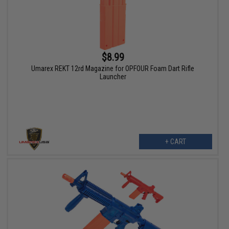
$8.99
Umarex REKT 12rd Magazine for OPFOUR Foam Dart Rifle
Launcher
+ CART